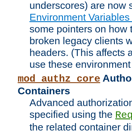
underscores) are now s
Environment Variables
some pointers on how 
broken legacy clients 
headers. (This affects 
use these environment 
Author
mod_authz_core
Containers
Advanced authorizatio
specified using the
Re
the related container d