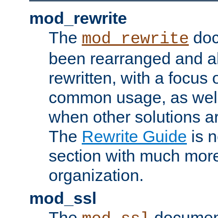
mod_rewrite
The
doc
mod_rewrite
been rearranged and a
rewritten, with a focu
common usage, as well
when other solutions a
The
Rewrite Guide
is n
section with much more
organization.
mod_ssl
The
document