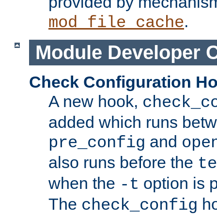
provided by mechanis
.
mod_file_cache
Module Developer 
Check Configuration H
A new hook,
check_c
added which runs betw
and
pre_config
ope
also runs before the
te
when the
option is 
-t
The
ho
check_config