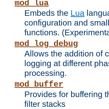
mod_lua
Embeds the
Lua
langua
configuration and small
functions. (Experimenta
mod_log_debug
Allows the addition of
logging at different ph
processing.
mod_buffer
Provides for buffering 
filter stacks