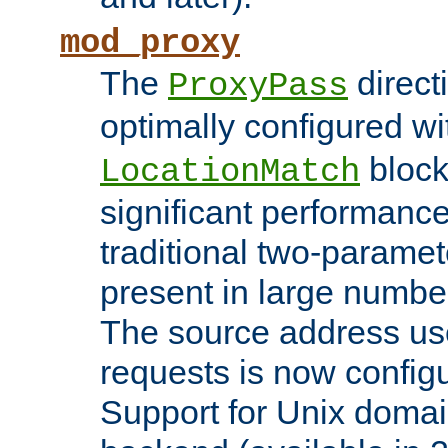
mod_proxy
The
direct
ProxyPass
optimally configured wi
block
LocationMatch
significant performanc
traditional two-parame
present in large numbe
The source address us
requests is now config
Support for Unix domai