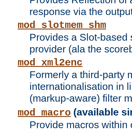
response via the output 
mod_slotmem_shm
Provides a Slot-based
provider (ala the score
mod_xml2enc
Formerly a third-party 
internationalisation in
(markup-aware) filter 
(available si
mod_macro
Provide macros within c