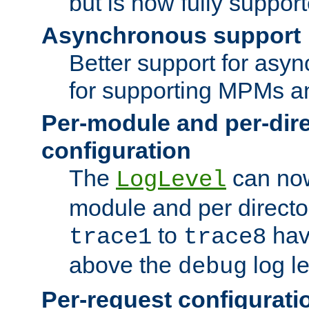
but is now fully suppor
Asynchronous support
Better support for asy
for supporting MPMs an
Per-module and per-dir
configuration
The
can now
LogLevel
module and per directo
to
hav
trace1
trace8
above the
log le
debug
Per-request configurati