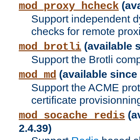
(ava
mod_proxy_hcheck
Support independent d
checks for remote prox
(available s
mod_brotli
Support the Brotli com
(available since 
mod_md
Support the ACME prot
certificate provisionnin
(a
mod_socache_redis
2.4.39)