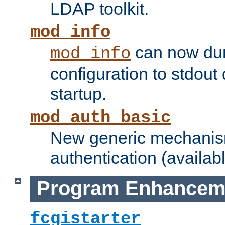
LDAP toolkit.
mod_info
can now dum
mod_info
configuration to stdout
startup.
mod_auth_basic
New generic mechanism
authentication (availabl
Program Enhancem
fcgistarter