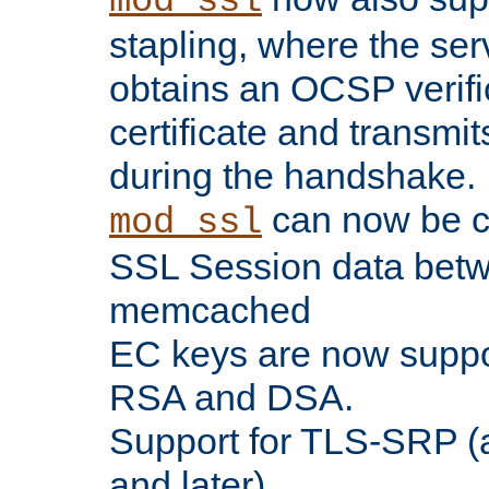
mod_ssl
stapling, where the ser
obtains an OCSP verific
certificate and transmits
during the handshake.
can now be c
mod_ssl
SSL Session data betw
memcached
EC keys are now suppor
RSA and DSA.
Support for TLS-SRP (a
and later).