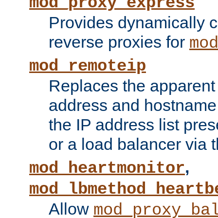
mod_proxy_express
Provides dynamically 
reverse proxies for
mo
mod_remoteip
Replaces the apparent 
address and hostname f
the IP address list pre
or a load balancer via 
,
mod_heartmonitor
mod_lbmethod_heartb
Allow
mod_proxy_ba