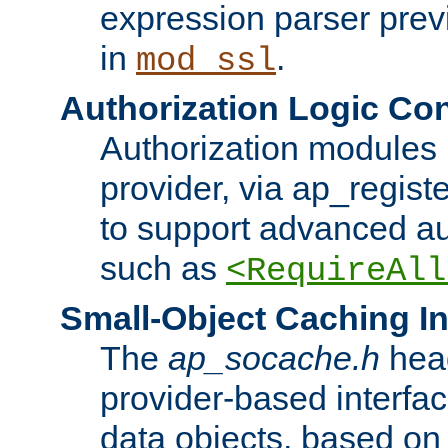
expression parser pre
in
.
mod_ssl
Authorization Logic Con
Authorization modules 
provider, via ap_regist
to support advanced aut
such as
<RequireAll
Small-Object Caching In
The
ap_socache.h
hea
provider-based interfac
data objects, based on