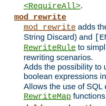
.
<RequireAll>
mod_rewrite
adds t
mod_rewrite
String Discard) and
[E
to simp
RewriteRule
rewriting scenarios.
Adds the possibility to
boolean expressions i
Allows the use of SQL 
functions
RewriteMap