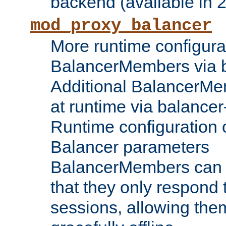
backend (available in 2
mod_proxy_balancer
More runtime configura
BalancerMembers via 
Additional BalancerM
at runtime via balance
Runtime configuration o
Balancer parameters
BalancerMembers can be
that they only respond t
sessions, allowing the