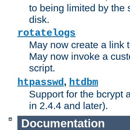
to being limited by the s
disk.
rotatelogs
May now create a link to
May now invoke a cust
script.
,
htpasswd
htdbm
Support for the bcrypt 
in 2.4.4 and later).
Documentation