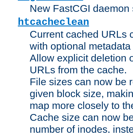
New FastCGI daemon sta
htcacheclean
Current cached URLs c
with optional metadata
Allow explicit deletion 
URLs from the cache.
File sizes can now be 
given block size, makin
map more closely to the
Cache size can now be 
number of inodes, inste