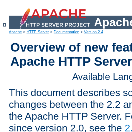
Apache
Apache
>
HTTP Server
>
Documentation
>
Version 2.4
Overview of new feat
Apache HTTP Server
Available La
This document describes so
changes between the 2.2 an
the Apache HTTP Server. F
since version 2.0, see the
2