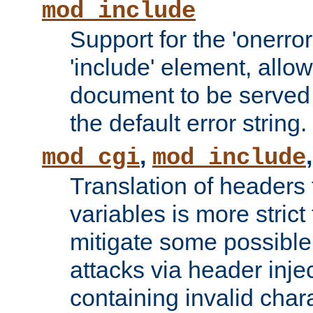
mod_include
Support for the 'onerror
'include' element, allow
document to be served 
the default error string.
,
mod_cgi
mod_include
Translation of headers
variables is more strict
mitigate some possible 
attacks via header inje
containing invalid char