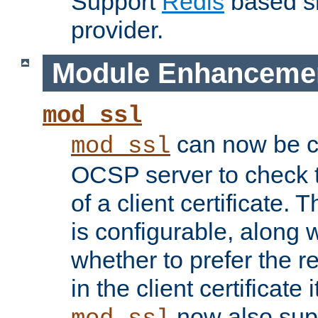
Support
Redis
based s
provider.
Module Enhanceme
mod_ssl
can now be c
mod_ssl
OCSP server to check t
of a client certificate.
is configurable, along 
whether to prefer the 
in the client certificate i
now also su