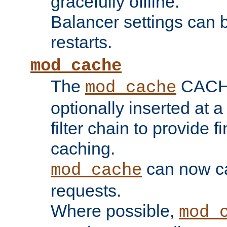
gracefully offline.
Balancer settings can b
restarts.
mod_cache
The
CACHE 
mod_cache
optionally inserted at a
filter chain to provide f
caching.
can now 
mod_cache
requests.
Where possible,
mod_