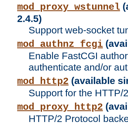
(
mod_proxy_wstunnel
2.4.5)
Support web-socket tu
(avai
mod_authnz_fcgi
Enable FastCGI authori
authenticate and/or aut
(available si
mod_http2
Support for the HTTP/2 
(avai
mod_proxy_http2
HTTP/2 Protocol backe