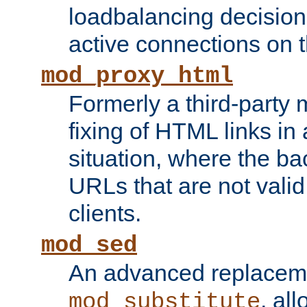
loadbalancing decision
active connections on 
mod_proxy_html
Formerly a third-party 
fixing of HTML links in
situation, where the b
URLs that are not valid 
clients.
mod_sed
An advanced replacem
, all
mod_substitute