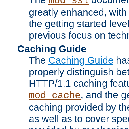
mod_ssl
greatly enhanced, wit
the getting started level
previous focus on techn
Caching Guide
The
Caching Guide
has
properly distinguish 
HTTP/1.1 caching feat
, and the g
mod_cache
caching provided by t
as well as to cover spe