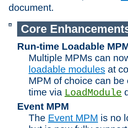
document.
Core Enhancement
Run-time Loadable MP
Multiple MPMs can no
loadable modules
at co
MPM of choice can be c
time via
d
LoadModule
Event MPM
The
Event MPM
is no 