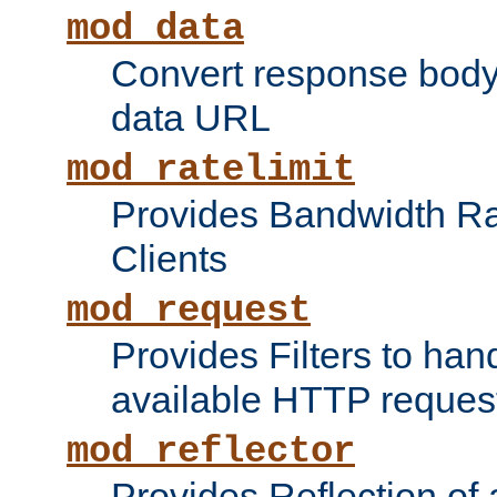
mod_data
Convert response bod
data URL
mod_ratelimit
Provides Bandwidth Rat
Clients
mod_request
Provides Filters to ha
available HTTP reques
mod_reflector
Provides Reflection of