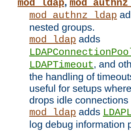
,
mod_ldap
mod_authnz
add
mod_authnz_ldap
nested groups.
adds
mod_ldap
LDAPConnectionPoo
, and ot
LDAPTimeout
the handling of timeouts
useful for setups where 
drops idle connections
adds
mod_ldap
LDAP
log debug information 