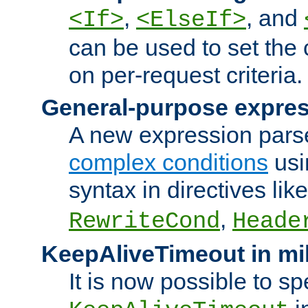
,
, and
<If>
<ElseIf>
can be used to set the
on per-request criteria.
General-purpose expres
A new expression parse
complex conditions
usi
syntax in directives lik
,
RewriteCond
Heade
KeepAliveTimeout in mi
It is now possible to sp