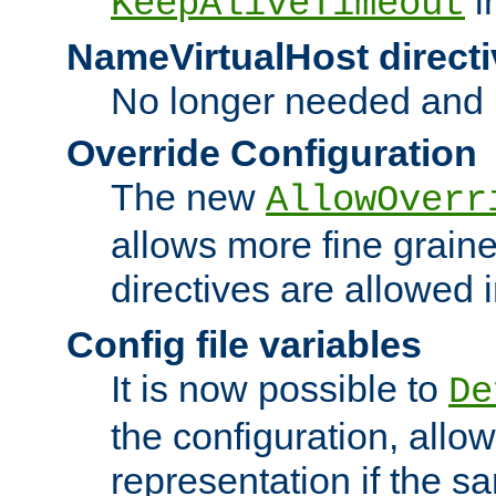
i
KeepAliveTimeout
NameVirtualHost directi
No longer needed and 
Override Configuration
The new
AllowOverr
allows more fine grain
directives are allowed 
Config file variables
It is now possible to
De
the configuration, allow
representation if the s