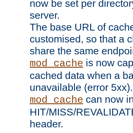
now be set per director
server.
The base URL of cach
customised, so that a c
share the same endpoin
is now capa
mod_cache
cached data when a ba
unavailable (error 5xx).
can now in
mod_cache
HIT/MISS/REVALIDATE
header.