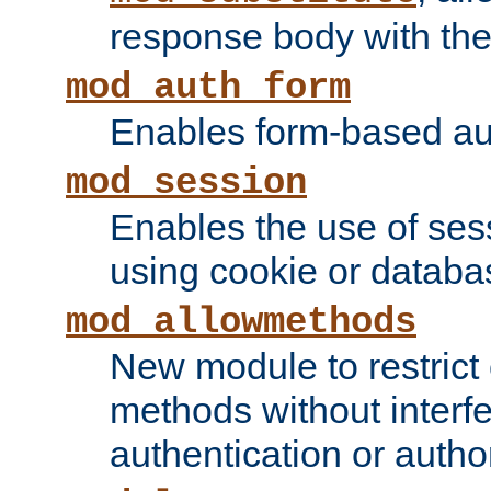
response body with the 
mod_auth_form
Enables form-based aut
mod_session
Enables the use of sessi
using cookie or databa
mod_allowmethods
New module to restrict
methods without interfe
authentication or author