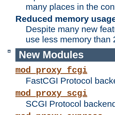
many places in the conf
Reduced memory usag
Despite many new featu
use less memory than 2
New Modules
mod_proxy_fcgi
FastCGI Protocol back
mod_proxy_scgi
SCGI Protocol backend