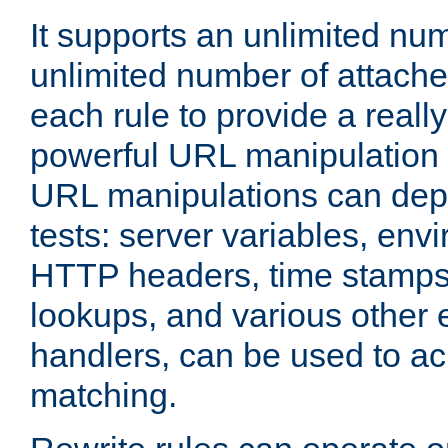
It supports an unlimited nu
unlimited number of attached
each rule to provide a really
powerful URL manipulation
URL manipulations can dep
tests: server variables, env
HTTP headers, time stamps
lookups, and various other 
handlers, can be used to a
matching.