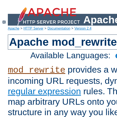
Apache
Apache
>
HTTP Server
>
Documentation
>
Version 2.4
Apache mod_rewrite
Available Languages:
provides a w
mod_rewrite
incoming URL requests, dyn
regular expression
rules. Th
map arbitrary URLs onto yo
structure in any way you lik