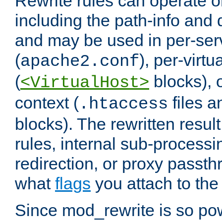
Rewrite rules can operate o
including the path-info and 
and may be used in per-ser
(
), per-virt
apache2.conf
(
blocks), o
<VirtualHost>
context (
files 
.htaccess
blocks). The rewritten result
rules, internal sub-processi
redirection, or proxy passt
what
flags
you attach to the 
Since mod_rewrite is so pow