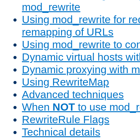
mod_rewrite
Using mod_rewrite for re
remapping of URLs
Using mod_rewrite to con
Dynamic virtual hosts wi
Dynamic proxying with m
Using RewriteMap
Advanced techniques
When
NOT
to use mod_r
RewriteRule Flags
Technical details