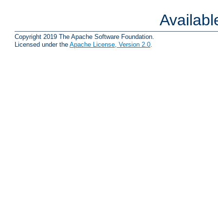
Availab
Copyright 2019 The Apache Software Foundation.
Licensed under the
Apache License, Version 2.0
.