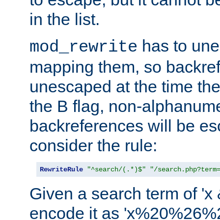
in the list.
has to un
mod_rewrite
mapping them, so backre
unescaped at the time the
the B flag, non-alphanume
backreferences will be e
consider the rule:
RewriteRule
"^search/(.*)$"
"/search.php?term
Given a search term of 'x &
encode it as 'x%20%26%