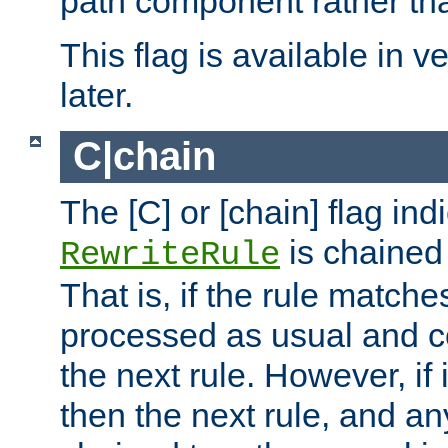
path component rather tha
This flag is available in v
later.
C|chain
The [C] or [chain] flag ind
is chained 
RewriteRule
That is, if the rule matches
processed as usual and c
the next rule. However, if
then the next rule, and an