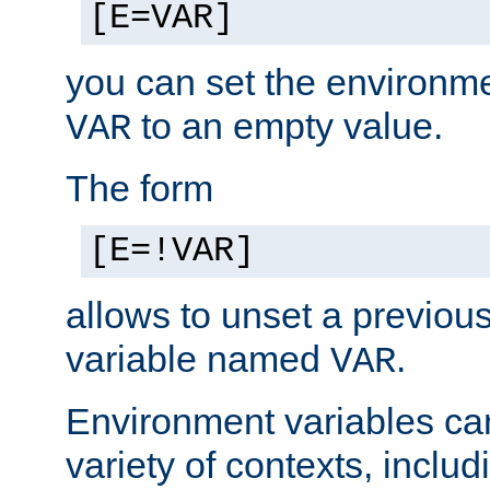
[E=VAR]
you can set the environm
to an empty value.
VAR
The form
[E=!VAR]
allows to unset a previou
variable named
.
VAR
Environment variables ca
variety of contexts, inclu