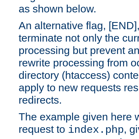
as shown below.
An alternative flag, [END]
terminate not only the cur
processing but prevent a
rewrite processing from oc
directory (htaccess) conte
apply to new requests res
redirects.
The example given here wi
request to
, g
index.php