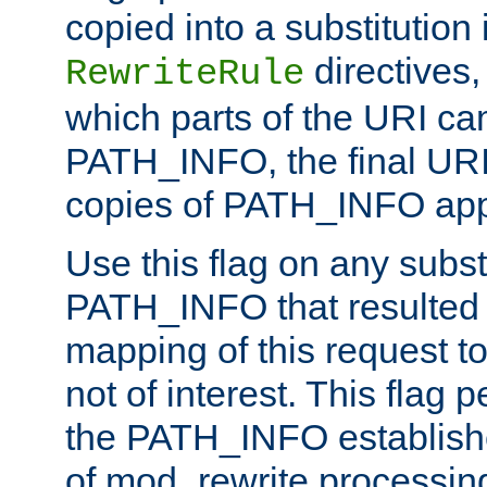
copied into a substitution 
directives,
RewriteRule
which parts of the URI ca
PATH_INFO, the final URI
copies of PATH_INFO appe
Use this flag on any subst
PATH_INFO that resulted 
mapping of this request to
not of interest. This flag 
the PATH_INFO establishe
of mod_rewrite processin