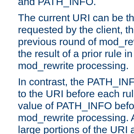
and PATH_INFO.
The current URI can be the
requested by the client, th
previous round of mod_rew
the result of a prior rule i
mod_rewrite processing.
In contrast, the PATH_IN
to the URI before each rul
value of PATH_INFO befor
mod_rewrite processing. 
large portions of the URI