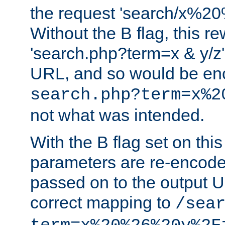
the request 'search/x%
Without the B flag, this re
'search.php?term=x & y/z',
URL, and so would be en
search.php?term=x%2
not what was intended.
With the B flag set on thi
parameters are re-encode
passed on to the output U
correct mapping to
/sea