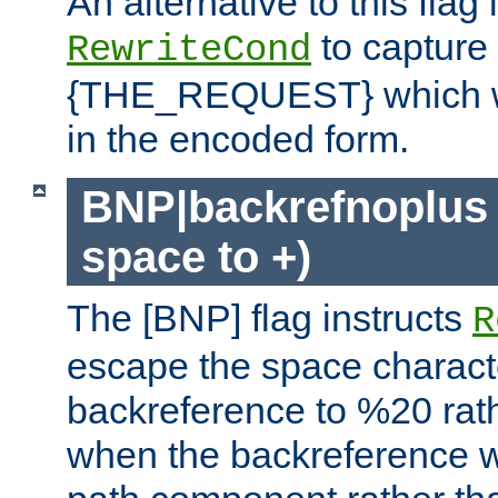
An alternative to this flag 
to capture
RewriteCond
{THE_REQUEST} which wil
in the encoded form.
BNP|backrefnoplus 
space to +)
The [BNP] flag instructs
R
escape the space characte
backreference to %20 rath
when the backreference wi