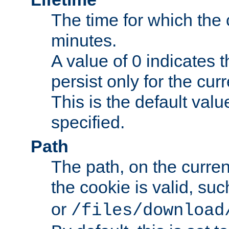
The time for which the c
minutes.
A value of 0 indicates t
persist only for the cu
This is the default valu
specified.
Path
The path, on the curren
the cookie is valid, su
or
/files/download