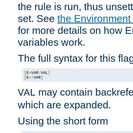
the rule is run, thus unse
set. See
the Environment
for more details on how 
variables work.
The full syntax for this flag
[
E
=
VAR
:
VAL
]
[
E
=!
VAR
]
may contain backrefe
VAL
which are expanded.
Using the short form