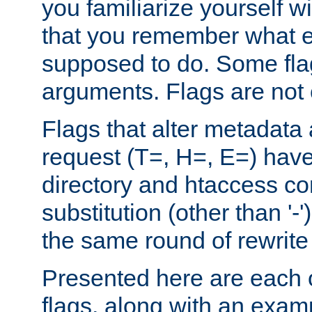
you familiarize yourself w
that you remember what e
supposed to do. Some fla
arguments. Flags are not 
Flags that alter metadata
request (T=, H=, E=) have 
directory and htaccess co
substitution (other than '-
the same round of rewrite
Presented here are each o
flags, along with an exam