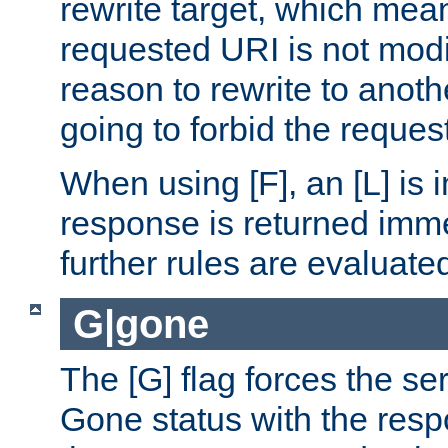
rewrite target, which mean
requested URI is not modi
reason to rewrite to anothe
going to forbid the request
When using [F], an [L] is i
response is returned imme
further rules are evaluate
G|gone
The [G] flag forces the se
Gone status with the resp