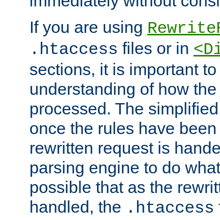
immediately without consid
If you are using
Rewrite
files or in
.htaccess
<D
sections, it is important 
understanding of how the 
processed. The simplified f
once the rules have been
rewritten request is hand
parsing engine to do what i
possible that as the rewrit
handled, the
.htaccess