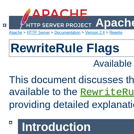
Apache
Apache
>
HTTP Server
>
Documentation
>
Version 2.4
>
Rewrite
RewriteRule Flags
Availabl
This document discusses th
available to the
RewriteRu
providing detailed explana
Introduction