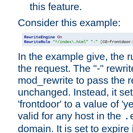
this feature.
Consider this example:
RewriteEngine
On
RewriteRule
"^/index\.html"
"-"
[
CO
=
frontdoor
In the example give, the r
the request. The "-" rewrite
mod_rewrite to pass the 
unchanged. Instead, it set
'frontdoor' to a value of 'y
valid for any host in the
.
domain. It is set to expir