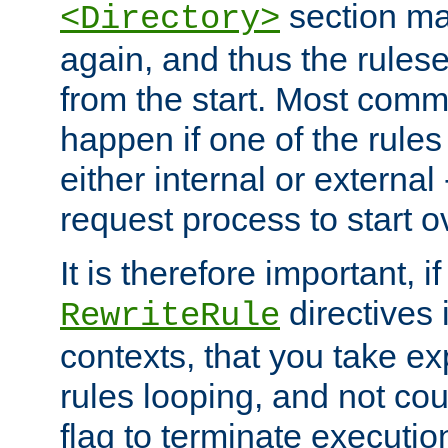
section ma
<Directory>
again, and thus the rules
from the start. Most commo
happen if one of the rules
either internal or external
request process to start o
It is therefore important, i
directives 
RewriteRule
contexts, that you take exp
rules looping, and not cou
flag to terminate execution