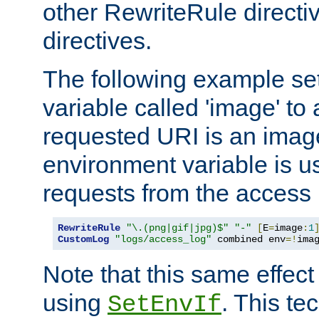
other RewriteRule direct
directives.
The following example se
variable called 'image' to a
requested URI is an image 
environment variable is u
requests from the access 
RewriteRule
"\.(png|gif|jpg)$"
"-"
[
E
=
image
:
1
CustomLog
"logs/access_log"
 combined env
=!
ima
Note that this same effec
using
. This te
SetEnvIf