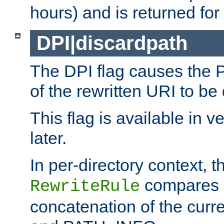
hours) and is returned for 
DPI|discardpath
The DPI flag causes the
of the rewritten URI to be
This flag is available in v
later.
In per-directory context, 
compares a
RewriteRule
concatenation of the curr