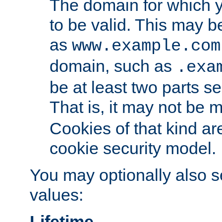
The domain for which 
to be valid. This may 
as
www.example.com
domain, such as
.exa
be at least two parts s
That is, it may not be 
Cookies of that kind ar
cookie security model.
You may optionally also se
values:
Lifetime