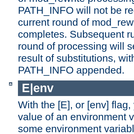
PATH_INFO will not be rec
current round of mod_rew
completes. Subsequent rul
round of processing will s
result of substitutions, wi
PATH_INFO appended.
E|env
With the [E], or [env] flag
value of an environment v
some environment variabl