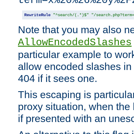
term=x%20%26%20y%2F
RewriteRule
"^search/(.*)$"
"/search.php?term
Note that you may also ne
AllowEncodedSlashes
particular example to wor
allow encoded slashes in
404 if it sees one.
This escaping is particula
proxy situation, when th
if presented with an une