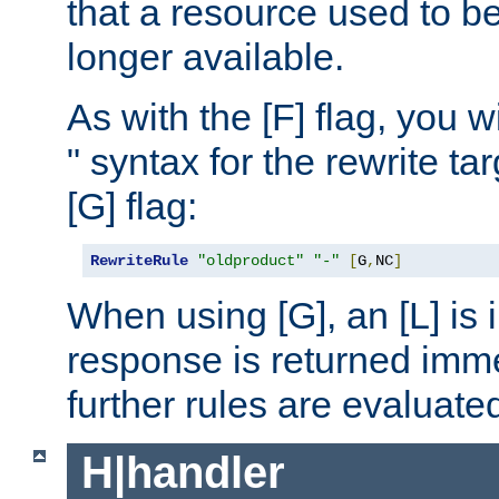
that a resource used to be
longer available.
As with the [F] flag, you wi
" syntax for the rewrite t
[G] flag:
RewriteRule
"oldproduct"
"-"
[
G
,
NC
]
When using [G], an [L] is i
response is returned imme
further rules are evaluate
H|handler