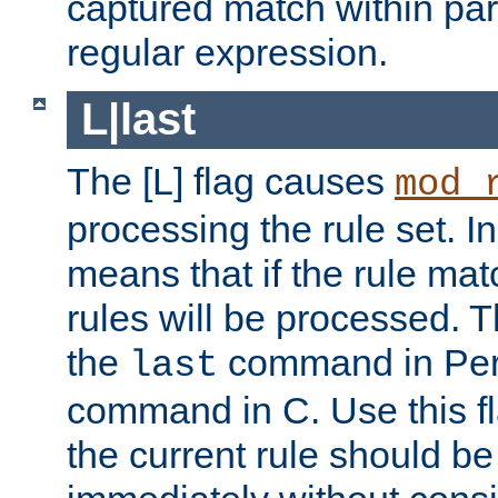
captured match within par
regular expression.
L|last
The [L] flag causes
mod_
processing the rule set. In
means that if the rule mat
rules will be processed. 
the
command in Perl
last
command in C. Use this fla
the current rule should be