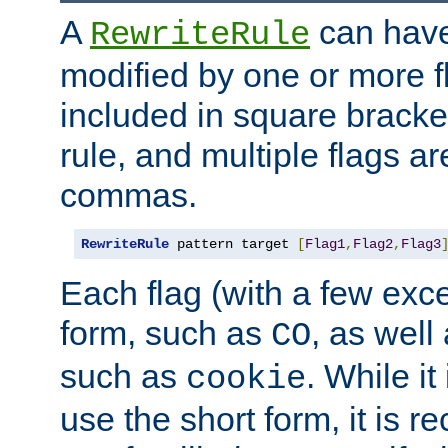
A
can have
RewriteRule
modified by one or more f
included in square bracket
rule, and multiple flags a
commas.
RewriteRule
 pattern target 
[
Flag1
,
Flag2
,
Flag3
Each flag (with a few exc
form, such as
, as well
CO
such as
. While i
cookie
use the short form, it is