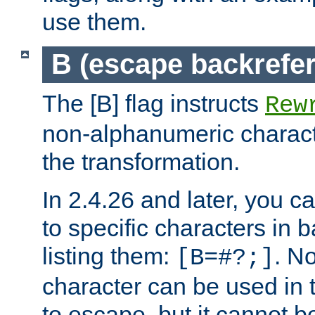
use them.
B (escape backrefe
The [B] flag instructs
Rew
non-alphanumeric charact
the transformation.
In 2.4.26 and later, you c
to specific characters in 
listing them:
. N
[B=#?;]
character can be used in t
to escape, but it cannot b