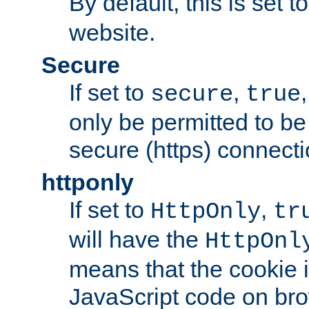
By default, this is set t
website.
Secure
If set to
,
secure
true
only be permitted to be
secure (https) connecti
httponly
If set to
,
HttpOnly
tr
will have the
HttpOnl
means that the cookie i
JavaScript code on bro