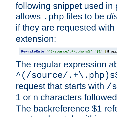
following snippet used in 
allows
files to be
di
.php
if they are requested with
extension:
RewriteRule
"^(/source/.+\.php)s$"
"$1"
[
H
=
ap
The regular expression a
^(/source/.+\.php)s
request that starts with
/s
1 or n characters followe
The backreference $1 refe