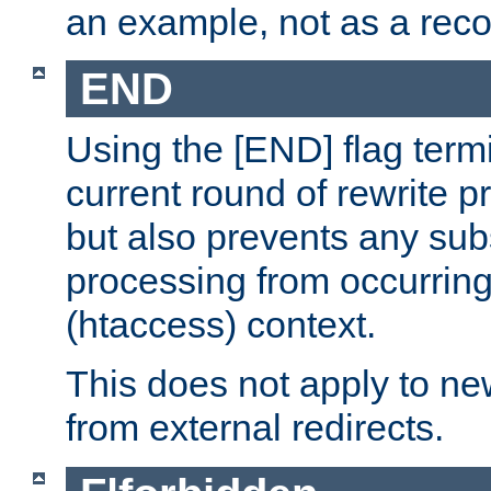
an example, not as a re
END
Using the [END] flag term
current round of rewrite pr
but also prevents any sub
processing from occurring 
(htaccess) context.
This does not apply to ne
from external redirects.