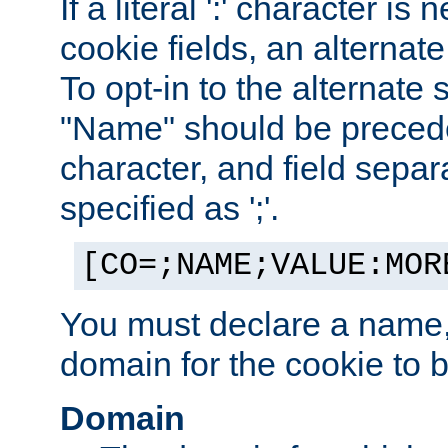
If a literal ':' character is
cookie fields, an alternate
To opt-in to the alternate 
"Name" should be preceded
character, and field sepa
specified as ';'.
[CO=;NAME;VALUE:MOR
You must declare a name,
domain for the cookie to b
Domain