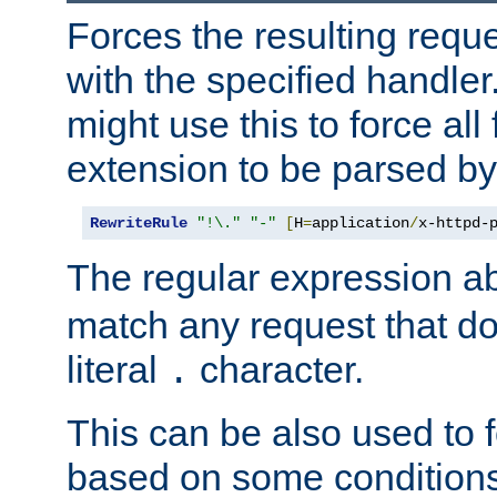
Forces the resulting requ
with the specified handle
might use this to force all f
extension to be parsed by
RewriteRule
"!\."
"-"
[
H
=
application
/
x-httpd-
The regular expression a
match any request that do
literal
character.
.
This can be also used to 
based on some conditions