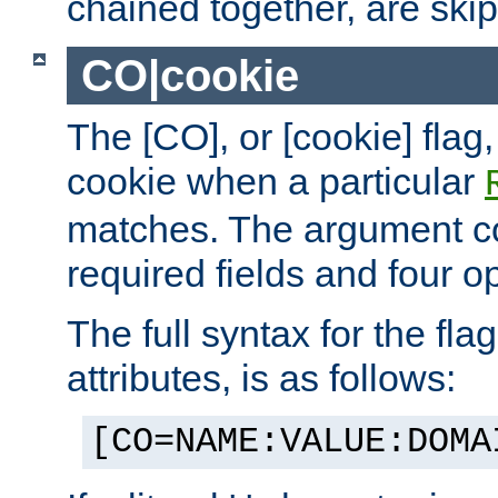
chained together, are ski
CO|cookie
The [CO], or [cookie] flag,
cookie when a particular
matches. The argument co
required fields and four op
The full syntax for the flag
attributes, is as follows:
[CO=NAME:VALUE:DOMA