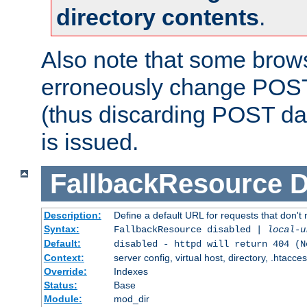
directory contents
.
Also note that some bro
erroneously change POST
(thus discarding POST da
is issued.
FallbackResource
D
Description:
Define a default URL for requests that don't 
Syntax:
FallbackResource disabled |
local-u
Default:
disabled - httpd will return 404 (N
Context:
server config, virtual host, directory, .htacce
Override:
Indexes
Status:
Base
Module:
mod_dir