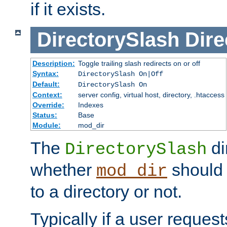
if it exists.
DirectorySlash
Dire
Description:
Toggle trailing slash redirects on or off
Syntax:
DirectorySlash On|Off
Default:
DirectorySlash On
Context:
server config, virtual host, directory, .htaccess
Override:
Indexes
Status:
Base
Module:
mod_dir
The
di
DirectorySlash
whether
should 
mod_dir
to a directory or not.
Typically if a user reques