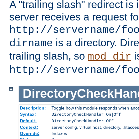
A "trailing slash" redirect i
server receives a request f
http://servername/fo
is a directory. Dir
dirname
trailing slash, so
i
mod_dir
http://servername/fo
DirectoryCheckHan
Description:
Toggle how this module responds when anoth
Syntax:
DirectoryCheckHandler On|Off
Default:
DirectoryCheckHandler Off
Context:
server config, virtual host, directory, .htacce
Override:
Indexes