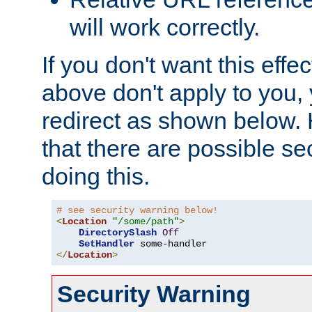
will work correctly.
If you don't want this effe
above don't apply to you, 
redirect as shown below.
that there are possible sec
doing this.
# see security warning below!
<
Location
"/some/path"
>
DirectorySlash
Off
SetHandler
</
Location
>
Security Warning