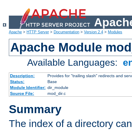
Apache
Apache
>
HTTP Server
>
Documentation
>
Version 2.4
>
Modules
Apache Module mod
Available Languages:
e
Description:
Provides for "trailing slash" redirects and serv
Status:
Base
Module Identifier:
dir_module
Source File:
mod_dir.c
Summary
The index of a directory ca