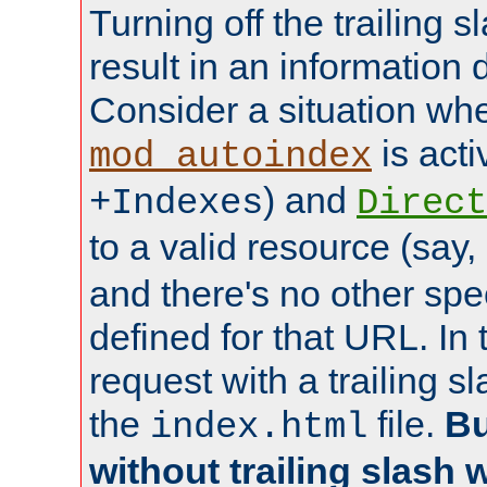
Turning off the trailing 
result in an information 
Consider a situation wh
is acti
mod_autoindex
) and
+Indexes
Direct
to a valid resource (say,
and there's no other spe
defined for that URL. In 
request with a trailing 
the
file.
Bu
index.html
without trailing slash w