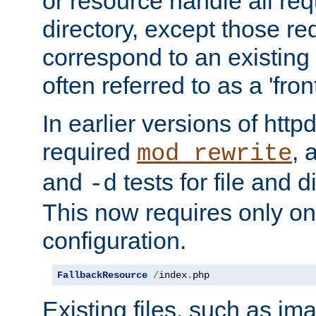
or resource handle all req
directory, except those re
correspond to an existing fi
often referred to as a 'front
In earlier versions of httpd,
required
, 
mod_rewrite
and
tests for file and d
-d
This now requires only one
configuration.
FallbackResource
/
index
.
php
Existing files, such as ima