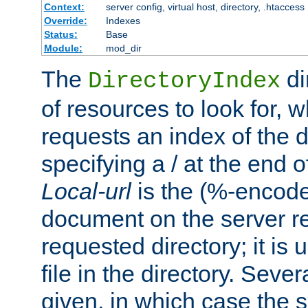
Context:
server config, virtual host, directory, .htaccess
Override:
Indexes
Status:
Base
Module:
mod_dir
The
di
DirectoryIndex
of resources to look for, w
requests an index of the d
specifying a / at the end 
Local-url
is the (%-encod
document on the server rel
requested directory; it is
file in the directory. Sev
given, in which case the se