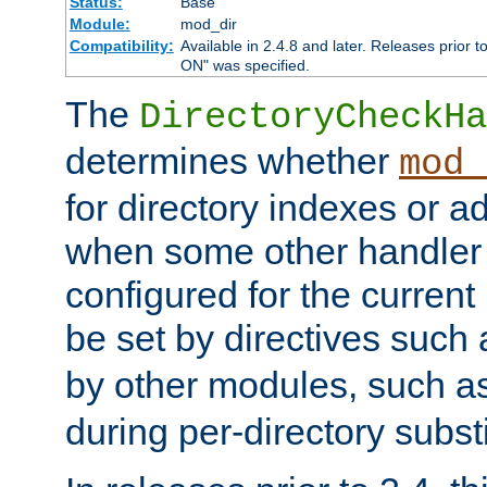
Status:
Base
Module:
mod_dir
Compatibility:
Available in 2.4.8 and later. Releases prior t
ON" was specified.
The
DirectoryCheckHa
determines whether
mod_
for directory indexes or ad
when some other handler
configured for the curren
be set by directives such
by other modules, such a
during per-directory substi