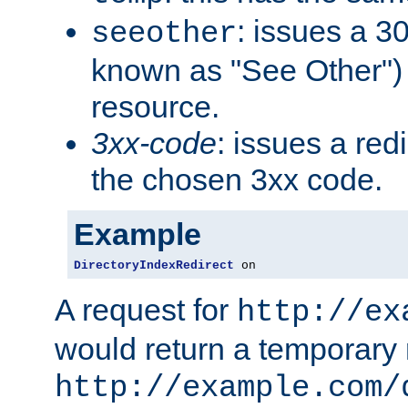
: issues a 30
seeother
known as "See Other") 
resource.
3xx-code
: issues a red
the chosen 3xx code.
Example
DirectoryIndexRedirect
 on
A request for
http://ex
would return a temporary r
http://example.com/