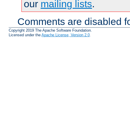
our
mailing lists
.
Comments are disabled fo
Copyright 2019 The Apache Software Foundation.
Licensed under the
Apache License, Version 2.0
.