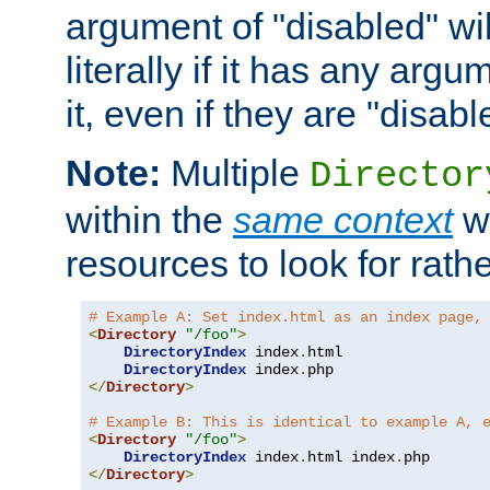
argument of "disabled" wil
literally if it has any argu
it, even if they are "disabl
Note:
Multiple
Director
within the
same context
wi
resources to look for rath
# Example A: Set index.html as an index page,
<
Directory
"/foo"
>
DirectoryIndex
 index
.
html

DirectoryIndex
 index
.
</
Directory
>
# Example B: This is identical to example A, 
<
Directory
"/foo"
>
DirectoryIndex
 index
.
html index
.
</
Directory
>