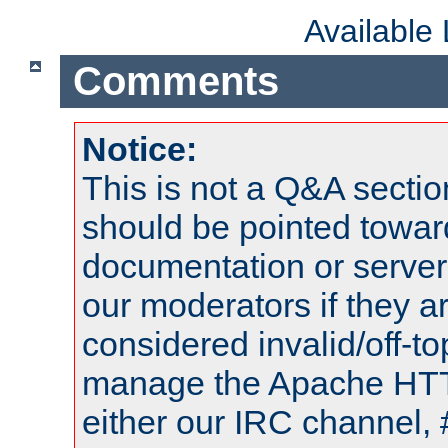
Available
Comments
Notice:
This is not a Q&A sect
should be pointed towar
documentation or serve
our moderators if they a
considered invalid/off-t
manage the Apache HTTP
either our IRC channel, 