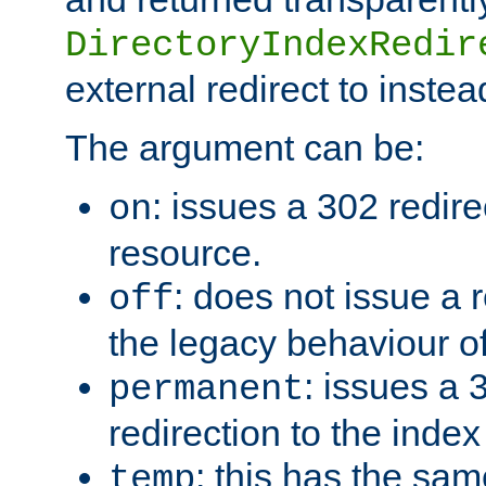
DirectoryIndexRedir
external redirect to inste
The argument can be:
: issues a 302 redire
on
resource.
: does not issue a r
off
the legacy behaviour o
: issues a
permanent
redirection to the index
: this has the sam
temp