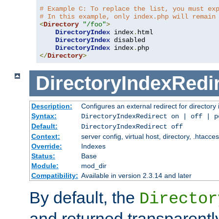
# Example C: To replace the list, you must ex
# In this example, only index.php will remain
<
Directory
"/foo"
>
DirectoryIndex
 index
.
html

DirectoryIndex
 disabled

DirectoryIndex
 index
.
</
Directory
>
DirectoryIndexRedi
Description:
Configures an external redirect for directory
Syntax:
DirectoryIndexRedirect on | off | 
Default:
DirectoryIndexRedirect off
Context:
server config, virtual host, directory, .htacce
Override:
Indexes
Status:
Base
Module:
mod_dir
Compatibility:
Available in version 2.3.14 and later
By default, the
Director
and returned transparently 