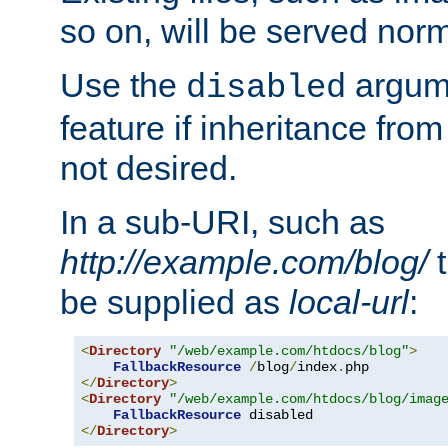
so on, will be served norm
Use the
argume
disabled
feature if inheritance from
not desired.
In a sub-URI, such as
http://example.com/blog/
t
be supplied as
local-url
:
<
Directory
"/web/example.com/htdocs/blog"
>
FallbackResource
/
blog
/
index
.
</
Directory
>
<
Directory
"/web/example.com/htdocs/blog/imag
FallbackResource
</
Directory
>