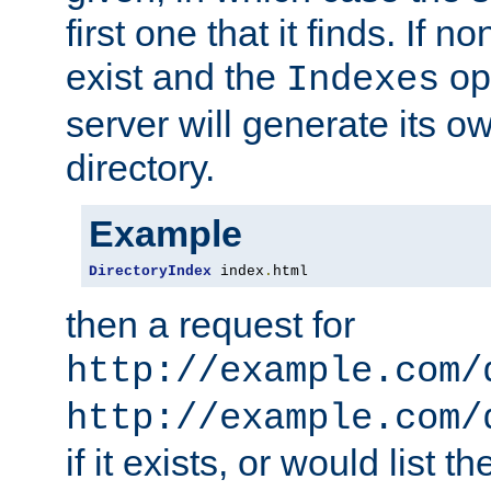
first one that it finds. If 
exist and the
opt
Indexes
server will generate its ow
directory.
Example
DirectoryIndex
 index
.
html
then a request for
http://example.com/
http://example.com/
if it exists, or would list th