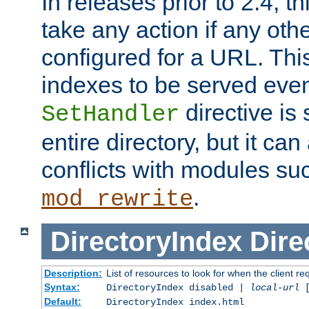
In releases prior to 2.4, t
take any action if any ot
configured for a URL. This
indexes to be served eve
directive is 
SetHandler
entire directory, but it ca
conflicts with modules su
.
mod_rewrite
DirectoryIndex
Dire
Description:
List of resources to look for when the client re
Syntax:
DirectoryIndex disabled |
local-url
Default:
DirectoryIndex index.html