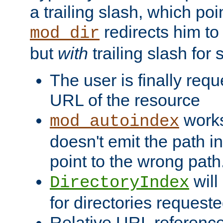
a trailing slash, which poin
redirects him to
mod_dir
but
with
trailing slash fo
The user is finally req
URL of the resource
works 
mod_autoindex
doesn't emit the path in
point to the wrong path
will
DirectoryIndex
for directories requeste
Relative URL reference