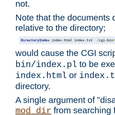
not.
Note that the documents 
relative to the directory;
DirectoryIndex
 index
.
html index
.
txt  
/
cgi-bin
would cause the CGI scri
to be exec
bin/index.pl
or
index.html
index.t
directory.
A single argument of "dis
from searching f
mod_dir