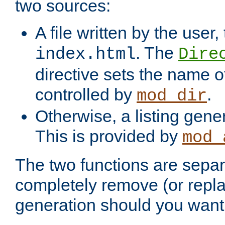
two sources:
A file written by the user,
. The
index.html
Dire
directive sets the name of 
controlled by
.
mod_dir
Otherwise, a listing gene
This is provided by
mod_
The two functions are separ
completely remove (or repl
generation should you want 