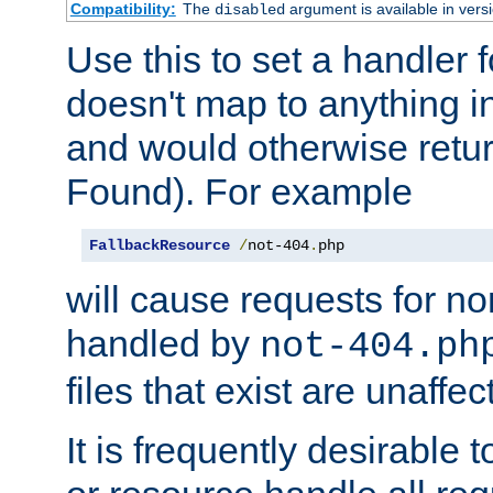
Compatibility:
The
argument is available in versi
disabled
Use this to set a handler 
doesn't map to anything in
and would otherwise retu
Found). For example
FallbackResource
/
not-404
.
php
will cause requests for non
handled by
not-404.ph
files that exist are unaffec
It is frequently desirable t