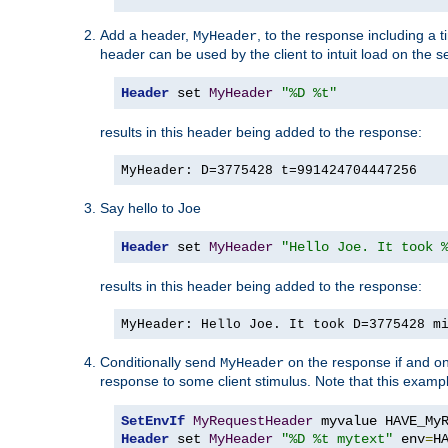
Add a header,
, to the response including a 
MyHeader
header can be used by the client to intuit load on the s
Header
 set 
MyHeader
"%D %t"
results in this header being added to the response:
MyHeader: D=3775428 t=991424704447256
Say hello to Joe
Header
 set 
MyHeader
"Hello Joe. It took 
results in this header being added to the response:
MyHeader: Hello Joe. It took D=3775428 m
Conditionally send
on the response if and on
MyHeader
response to some client stimulus. Note that this exampl
SetEnvIf
MyRequestHeader
Header
 set 
MyHeader
"%D %t mytext"
 env
=
H