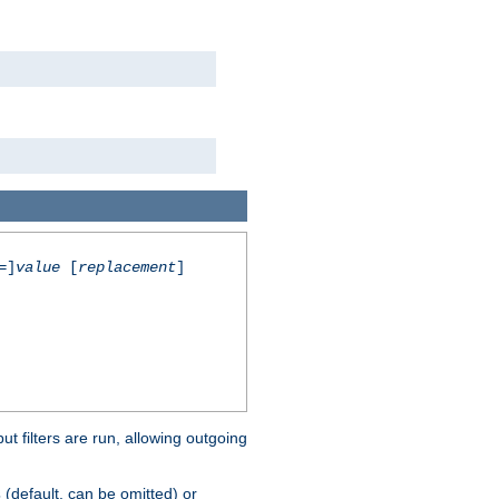
=]
value
[
replacement
]
 filters are run, allowing outgoing
(default, can be omitted) or
s