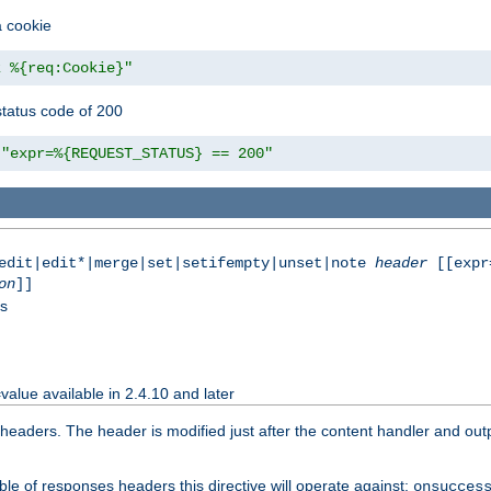
a cookie
z %{req:Cookie}"
tatus code of 200
"expr=%{REQUEST_STATUS} == 200"
|edit|edit*|merge|set|setifempty|unset|note
header
[[expr
on
]]
ss
value available in 2.4.10 and later
aders. The header is modified just after the content handler and output
le of responses headers this directive will operate against:
onsucces