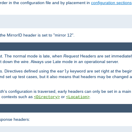
rder in the configuration file and by placement in
configuration sections
the MirrorID header is set to "mirror 12".
est. The normal mode is late, when
Request
Headers are set immediately
t down the wire. Always use Late mode in an operational server.
s. Directives defined using the
keyword are set right at the begi
early
and set up test cases, but it also means that headers may be changed 
's configuration is traversed, early headers can only be set in a main s
in contexts such as
or
.
<Directory>
<Location>
esponse headers: