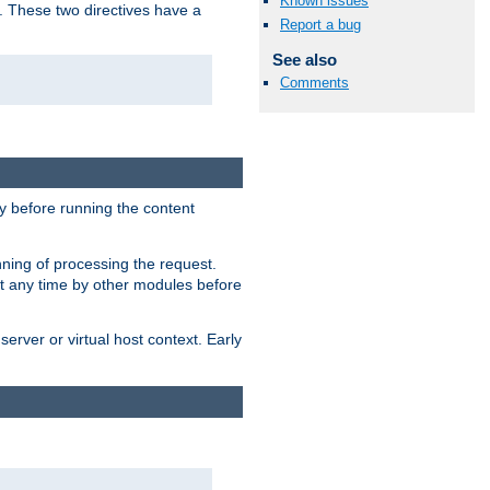
Known issues
. These two directives have a
Report a bug
See also
Comments
 before running the content
nning of processing the request.
at any time by other modules before
erver or virtual host context. Early