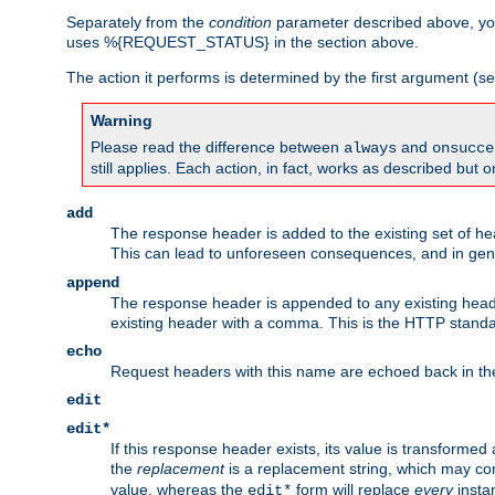
Separately from the
condition
parameter described above, you
uses %{REQUEST_STATUS} in the section above.
The action it performs is determined by the first argument (
Warning
Please read the difference between
and
always
onsucce
still applies. Each action, in fact, works as described but o
add
The response header is added to the existing set of he
This can lead to unforeseen consequences, and in ge
append
The response header is appended to any existing head
existing header with a comma. This is the HTTP standar
echo
Request headers with this name are echoed back in t
edit
edit*
If this response header exists, its value is transformed
the
replacement
is a replacement string, which may co
value, whereas the
form will replace
every
instan
edit*