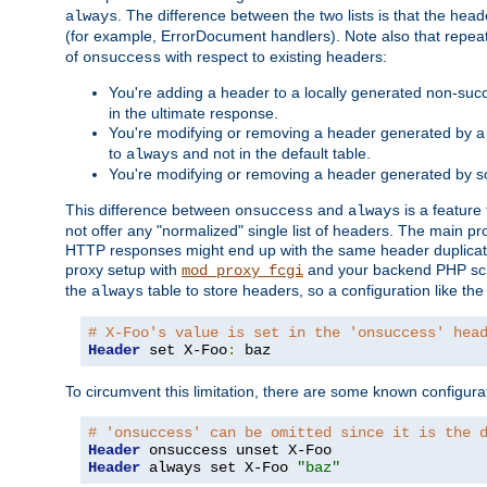
. The difference between the two lists is that the hea
always
(for example, ErrorDocument handlers). Note also that repea
of
with respect to existing headers:
onsuccess
You're adding a header to a locally generated non-succ
in the ultimate response.
You're modifying or removing a header generated by a 
to
and not in the default table.
always
You're modifying or removing a header generated by so
This difference between
and
is a feature
onsuccess
always
not offer any "normalized" single list of headers. The main pro
HTTP responses might end up with the same header duplicat
proxy setup with
and your backend PHP scr
mod_proxy_fcgi
the
table to store headers, so a configuration like th
always
# X-Foo's value is set in the 'onsuccess' hea
Header
 set X-Foo
:
 baz
To circumvent this limitation, there are some known configurati
# 'onsuccess' can be omitted since it is the 
Header
Header
 always set X-Foo 
"baz"