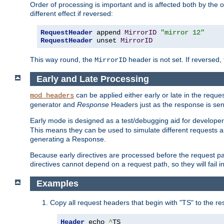
Order of processing is important and is affected both by the o
different effect if reversed:
RequestHeader
 append 
MirrorID
"mirror 12"
RequestHeader
 unset 
MirrorID
This way round, the
header is not set. If reversed, 
MirrorID
Early and Late Processing
can be applied either early or late in the requ
mod_headers
generator and
Response
Headers just as the response is sen
Early mode is designed as a test/debugging aid for developer
This means they can be used to simulate different requests 
generating a Response.
Because early directives are processed before the request path
directives cannot depend on a request path, so they will fail 
Examples
Copy all request headers that begin with "TS" to the r
Header
 echo 
^
TS