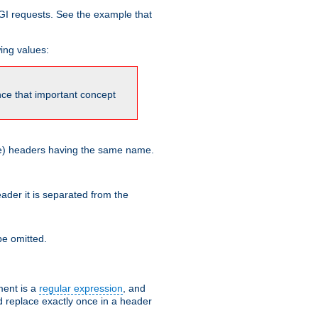
GI requests. See the example that
wing values:
ince that important concept
more) headers having the same name.
der it is separated from the
e omitted.
ent is a
regular expression
, and
d replace exactly once in a header