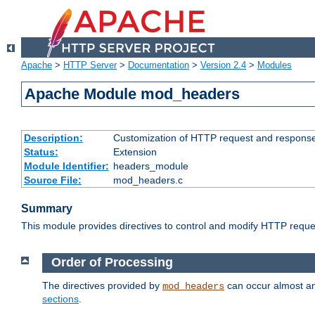
Apache
>
HTTP Server
>
Documentation
>
Version 2.4
>
Modules
Apache Module mod_headers
Description:
Customization of HTTP request and respons
Status:
Extension
Module Identifier:
headers_module
Source File:
mod_headers.c
Summary
This module provides directives to control and modify HTTP req
Order of Processing
The directives provided by
can occur almost an
mod_headers
sections
.