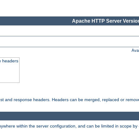
Apache HTTP Server Version
Ava
e headers
uest and response headers. Headers can be merged, replaced or remov
ywhere within the server configuration, and can be limited in scope by