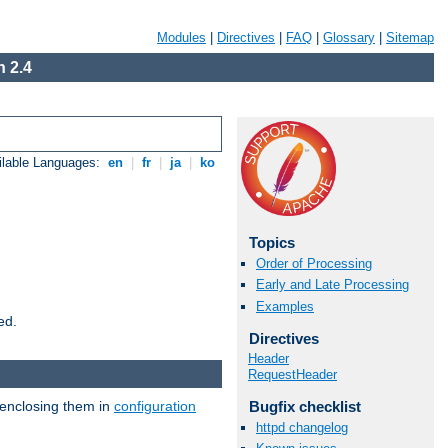
Modules
|
Directives
|
FAQ
|
Glossary
|
Sitemap
 2.4
ilable Languages:
en
|
fr
|
ja
|
ko
Topics
Order of Processing
Early and Late Processing
Examples
ed.
Directives
Header
RequestHeader
 enclosing them in
configuration
Bugfix checklist
httpd changelog