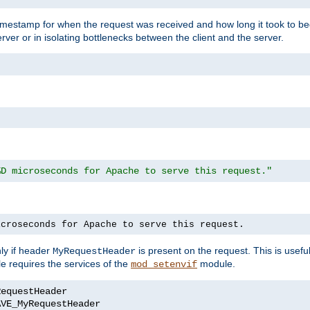
timestamp for when the request was received and how long it took to be
erver or in isolating bottlenecks between the client and the server.
%D microseconds for Apache to serve this request."
icroseconds for Apache to serve this request.
ly if header
is present on the request. This is usefu
MyRequestHeader
e requires the services of the
module.
mod_setenvif
AVE_MyRequestHeader