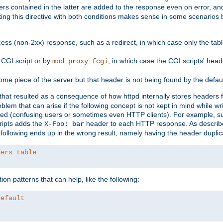
ders contained in the latter are added to the response even on error, and
ting this directive with both conditions makes sense in some scenario
ess (non-2xx) response, such as a redirect, in which case only the ta
CGI script or by
, in which case the CGI scripts' hea
mod_proxy_fcgi
me piece of the server but that header is not being found by the defau
 that resulted as a consequence of how httpd internally stores headers 
blem that can arise if the following concept is not kept in mind while wr
ed (confusing users or sometimes even HTTP clients). For example, s
ipts adds the
header to each HTTP response. As descri
X-Foo: bar
e following ends up in the wrong result, namely having the header duplic
ders table
on patterns that can help, like the following:
default