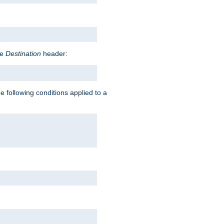
he
Destination
header:
e following conditions applied to a