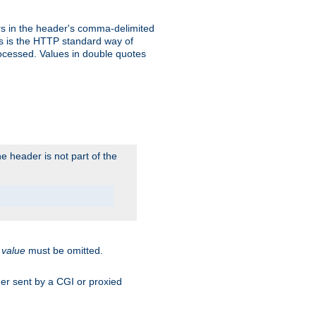
s in the header's comma-delimited
is is the HTTP standard way of
rocessed. Values in double quotes
 header is not part of the
.
value
must be omitted.
ader sent by a CGI or proxied