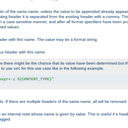
er of the same name, unless the value to be appended already appear
sting header it is separated from the existing header with a comma. Th
n a case sensitive manner, and after all format specifiers have been p
oted values.
eader with this name. The
value
may be a format string.
ous header with this name.
 there might be the chance that its value have been determined but the
r to use
for this use case like in the following example:
set
expr=-z %{CONTENT_TYPE}"
ts. If there are multiple headers of the same name, all will be removed
o an internal note whose name is given by
value
. This is useful if a he
logged.