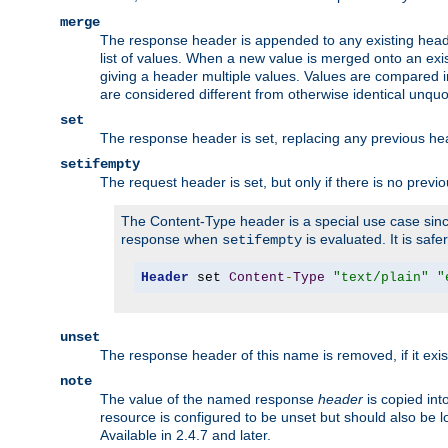
merge
The response header is appended to any existing head
list of values. When a new value is merged onto an exi
giving a header multiple values. Values are compared i
are considered different from otherwise identical unqu
set
The response header is set, replacing any previous h
setifempty
The request header is set, but only if there is no previ
The Content-Type header is a special use case since
response when
is evaluated. It is safe
setifempty
Header
 set 
Content
-
Type
"text/plain"
"
unset
The response header of this name is removed, if it exis
note
The value of the named response
header
is copied int
resource is configured to be unset but should also be 
Available in 2.4.7 and later.