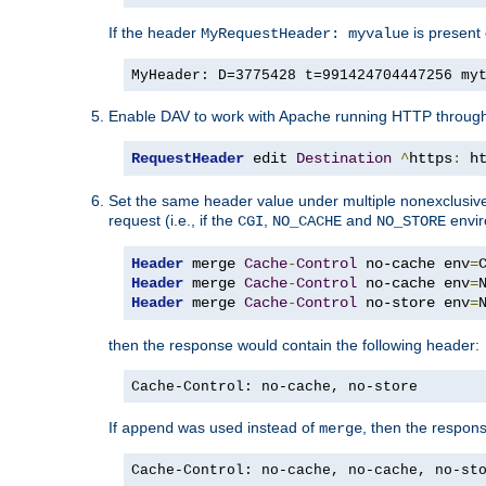
If the header
is present 
MyRequestHeader: myvalue
MyHeader: D=3775428 t=991424704447256 my
Enable DAV to work with Apache running HTTP throug
RequestHeader
 edit 
Destination
^
https
:
 h
Set the same header value under multiple nonexclusive co
request (i.e., if the
,
and
envir
CGI
NO_CACHE
NO_STORE
Header
 merge 
Cache
-
Control
 no-cache env
=
Header
 merge 
Cache
-
Control
 no-cache env
=
Header
 merge 
Cache
-
Control
 no-store env
=
then the response would contain the following header:
Cache-Control: no-cache, no-store
If
was used instead of
, then the respon
append
merge
Cache-Control: no-cache, no-cache, no-st