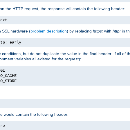
on the HTTP request, the response will contain the following header:
text
h SSL hardware (
problem description
) by replacing
https:
with
http:
in t
ttp
:
 early
nditions, but do not duplicate the value in the final header. If all of th
onment variables all existed for the request):
NO_STORE
se would contain the following header:
ore