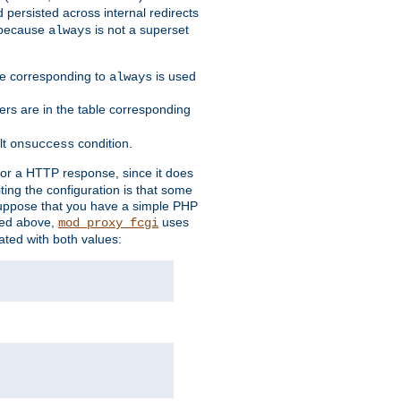
 persisted across internal redirects
s because
is not a superset
always
ble corresponding to
is used
always
ders are in the table corresponding
lt
condition.
onsuccess
for a HTTP response, since it does
iting the configuration is that some
uppose that you have a simple PHP
bed above,
uses
mod_proxy_fcgi
ated with both values: