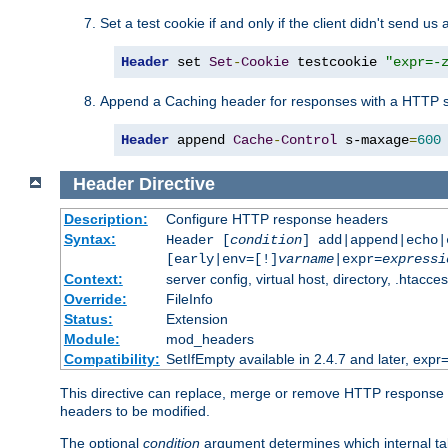
Set a test cookie if and only if the client didn't send us 
Header
 set 
Set
-
Cookie
 testcookie 
"expr=-
Append a Caching header for responses with a HTTP s
Header
 append 
Cache
-
Control
 s-maxage
=
600
Header
Directive
Description:
Configure HTTP response headers
Syntax:
Header [
condition
] add|append|echo
[early|env=[!]
varname
|expr=
expressi
Context:
server config, virtual host, directory, .htacce
Override:
FileInfo
Status:
Extension
Module:
mod_headers
Compatibility:
SetIfEmpty available in 2.4.7 and later, expr=
This directive can replace, merge or remove HTTP response he
headers to be modified.
The optional
condition
argument determines which internal tab