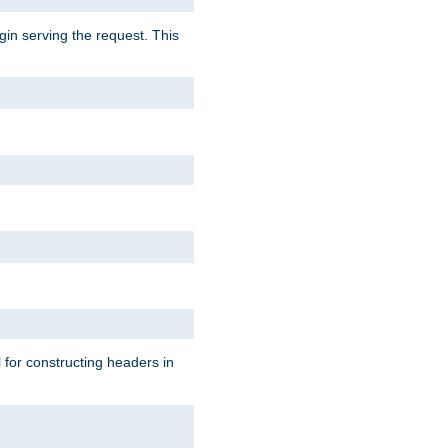
gin serving the request. This
l for constructing headers in