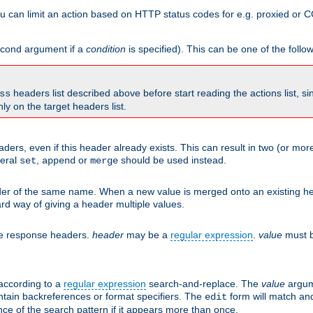
 can limit an action based on HTTP status codes for e.g. proxied or C
second argument if a
condition
is specified). This can be one of the follo
headers list described above before start reading the actions list, s
ss
nly on the target headers list.
aders, even if this header already exists. This can result in two (or 
neral
,
or
should be used instead.
set
append
merge
er of the same name. When a new value is merged onto an existing hea
d way of giving a header multiple values.
he response headers.
header
may be a
regular expression
.
value
must b
 according to a
regular expression
search-and-replace. The
value
argum
ntain backreferences or format specifiers. The
form will match an
edit
ce of the search pattern if it appears more than once.