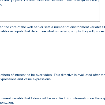
ssion
[!]
environment-variable-name
[
value-expression
]
ss
er, the core of the web server sets a number of environment variables b
les as inputs that determine what underlying scripts they will process
hers of interest, to be overridden. This directive is evaluated after the 
 expressions and value expressions.
onment variable that follows will be modified. For information on the 
entation.