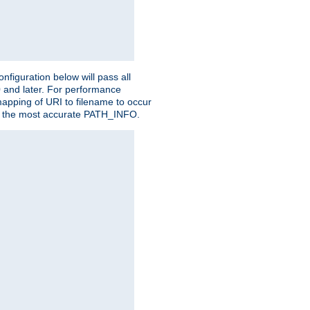
figuration below will pass all
0 and later. For performance
 mapping of URI to filename to occur
ate the most accurate PATH_INFO.