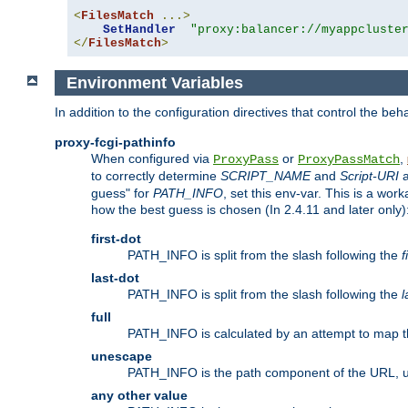
<
FilesMatch
...>
SetHandler
"proxy:balancer://myappcluste
</
FilesMatch
>
Environment Variables
In addition to the configuration directives that control the beh
proxy-fcgi-pathinfo
When configured via
or
,
ProxyPass
ProxyPassMatch
to correctly determine
SCRIPT_NAME
and
Script-URI
a
guess" for
PATH_INFO
, set this env-var. This is a wo
how the best guess is chosen (In 2.4.11 and later only)
first-dot
PATH_INFO is split from the slash following the
f
last-dot
PATH_INFO is split from the slash following the
l
full
PATH_INFO is calculated by an attempt to map th
unescape
PATH_INFO is the path component of the URL, 
any other value