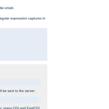
 be unset.
egular expression captures in
ill be sent to the server:
ver, many CGI and FastCGI