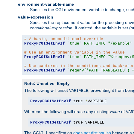
environment-variable-name
Specifies the CGI environment variable to change, such
value-expression
Specifies the replacement value for the preceding envi
conditional-expression
. If omitted, the variable is set
# A basic, unconditional override
ProxyFCGISetEnvIf
"true"
PATH_INFO
"/example"
# Use an environment variable in the value
ProxyFCGISetEnvIf
"true"
PATH_INFO
"%{reqenv:
# Use captures in the conditions and backrefe
ProxyFCGISetEnvIf
"reqenv('PATH_TRANSLATED') 
Note: Unset vs. Empty
The following will unset
, preventing it from bei
VARIABLE
ProxyFCGISetEnvIf
 true 
!
VARIABLE
Whereas the following will erase any existing
value
of
VAR
ProxyFCGISetEnvIf
 true VARIABLE
The CGI/1.1 specification
does not distinguish
between a v