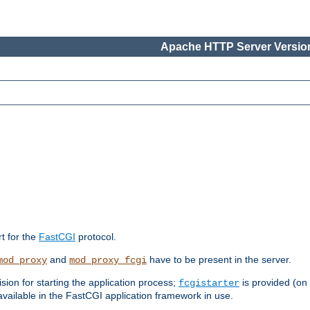
Apache HTTP Server Version
rt for the
FastCGI
protocol.
and
have to be present in the server.
mod_proxy
mod_proxy_fcgi
sion for starting the application process;
is provided (on
fcgistarter
vailable in the FastCGI application framework in use.