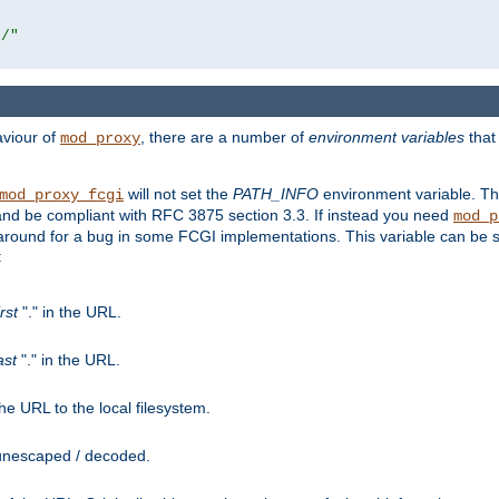
r/"
aviour of
, there are a number of
environment variables
that
mod_proxy
will not set the
PATH_INFO
environment variable. Th
mod_proxy_fcgi
nd be compliant with RFC 3875 section 3.3. If instead you need
mod_p
rkaround for a bug in some FCGI implementations. This variable can be se
:
irst
"." in the URL.
ast
"." in the URL.
e URL to the local filesystem.
unescaped / decoded.