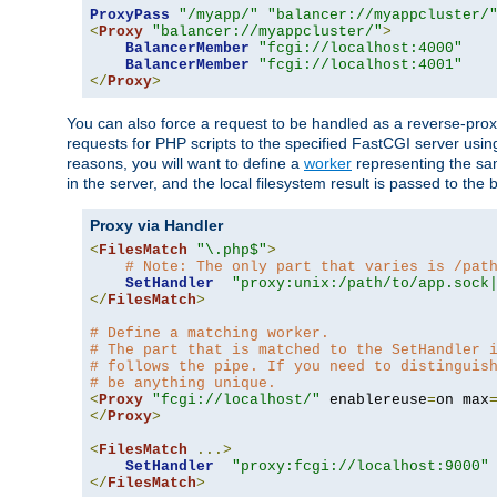
ProxyPass
"/myapp/"
"balancer://myappcluster/
<
Proxy
"balancer://myappcluster/"
>
BalancerMember
"fcgi://localhost:4000"
BalancerMember
"fcgi://localhost:4001"
</
Proxy
>
You can also force a request to be handled as a reverse-prox
requests for PHP scripts to the specified FastCGI server usin
reasons, you will want to define a
worker
representing the same
in the server, and the local filesystem result is passed to 
Proxy via Handler
<
FilesMatch
"\.php$"
>
# Note: The only part that varies is /pat
SetHandler
"proxy:unix:/path/to/app.sock
</
FilesMatch
>
# Define a matching worker.
# The part that is matched to the SetHandler 
# follows the pipe. If you need to distinguis
# be anything unique.
<
Proxy
"fcgi://localhost/"
 enablereuse
=
on max
</
Proxy
>
<
FilesMatch
...>
SetHandler
"proxy:fcgi://localhost:9000"
</
FilesMatch
>