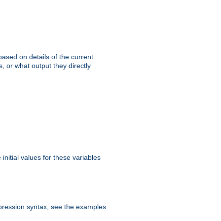
ased on details of the current
, or what output they directly
initial values for these variables
expression syntax, see the examples