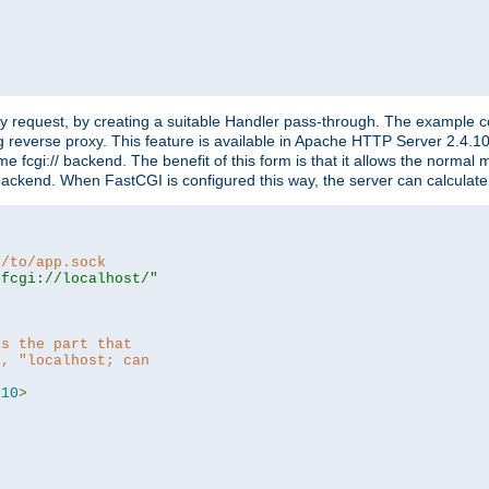
"
y request, by creating a suitable Handler pass-through. The example con
g reverse proxy. This feature is available in Apache HTTP Server 2.4.1
 fcgi:// backend. The benefit of this form is that it allows the normal
the backend. When FastCGI is configured this way, the server can calcul
h/to/app.sock
|fcgi://localhost/"
is the part that
h, "localhost; can
=
10
>