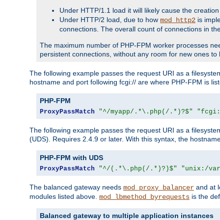
Under HTTP/1.1 load it will likely cause the creation
Under HTTP/2 load, due to how
is impl
mod_http2
connections. The overall count of connections in t
The maximum number of PHP-FPM worker processes needs to 
persistent connections, without any room for new ones to 
The following example passes the request URI as a filesyste
hostname and port following fcgi:// are where PHP-FPM is lis
PHP-FPM
ProxyPassMatch
"^/myapp/.*\.php(/.*)?$"
"fcgi
The following example passes the request URI as a filesyste
(UDS). Requires 2.4.9 or later. With this syntax, the hostname 
PHP-FPM with UDS
ProxyPassMatch
"^/(.*\.php(/.*)?)$"
"unix:/va
The balanced gateway needs
and at l
mod_proxy_balancer
modules listed above.
is the def
mod_lbmethod_byrequests
Balanced gateway to multiple application instances