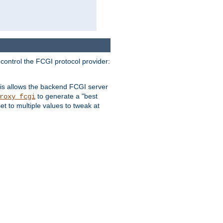
 control the FCGI protocol provider:
is allows the backend FCGI server
to generate a "best
roxy_fcgi
t to multiple values to tweak at