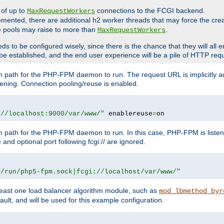
 of up to
connections to the FCGI backend.
MaxRequestWorkers
emented, there are additional h2 worker threads that may force the cre
he pools may raise to more than
.
MaxRequestWorkers
be configured wisely, since there is the chance that they will all en
be established, and the end user experience will be a pile of HTTP req
m path for the PHP-FPM daemon to run. The request URL is implicitly 
tening. Connection pooling/reuse is enabled.
://localhost:9000/var/www/"
 enablereuse
=
on
m path for the PHP-FPM daemon to run. In this case, PHP-FPM is liste
and optional port following fcgi:// are ignored.
r/run/php5-fpm.sock|fcgi://localhost/var/www/"
east one load balancer algorithm module, such as
mod_lbmethod_byr
ault, and will be used for this example configuration.