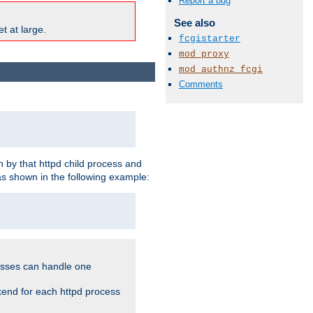
Report a bug
See also
t at large.
fcgistarter
mod_proxy
mod_authnz_fcgi
Comments
 by that httpd child process and
as shown in the following example:
cesses can handle one
kend for each httpd process