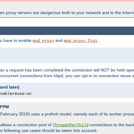
en proxy servers are dangerous both to your network and to the Interne
ou have to enable
and
.
mod_proxy
mod_proxy_fcgi
fter a request has been completed the connection will NOT be held open
 concurrent connections from httpd, you can opt-in to connection reuse 
and later)
enablereuse
=
on
P-FPM
, February 2018) uses a prefork model, namely each of its worker pro
 allows a connection pool of
connections to the bac
ThreadsPerChild
the following use cases should be taken into account: