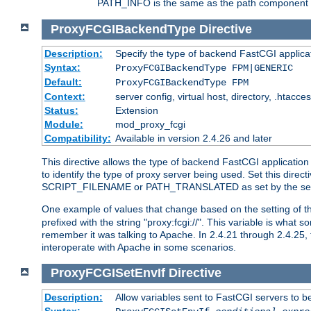
PATH_INFO is the same as the path component of t
ProxyFCGIBackendType
Directive
Description:
Specify the type of backend FastCGI applica
Syntax:
ProxyFCGIBackendType FPM|GENERIC
Default:
ProxyFCGIBackendType FPM
Context:
server config, virtual host, directory, .htacce
Status:
Extension
Module:
mod_proxy_fcgi
Compatibility:
Available in version 2.4.26 and later
This directive allows the type of backend FastCGI applicatio
to identify the type of proxy server being used. Set this dir
SCRIPT_FILENAME or PATH_TRANSLATED as set by the ser
One example of values that change based on the setting of
prefixed with the string "proxy:fcgi://". This variable is what
remember it was talking to Apache. In 2.4.21 through 2.4.25, 
interoperate with Apache in some scenarios.
ProxyFCGISetEnvIf
Directive
Description:
Allow variables sent to FastCGI servers to b