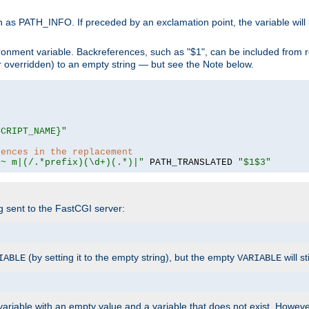
 as PATH_INFO. If preceded by an exclamation point, the variable will
ronment variable. Backreferences, such as "$1", can be included from r
 (or overridden) to an empty string — but see the Note below.
SCRIPT_NAME}"
rences in the replacement
=~ m|(/.*prefix)(\d+)(.*)|"
 PATH_TRANSLATED 
"$1$3"
ng sent to the FastCGI server:
(by setting it to the empty string), but the empty
will st
IABLE
VARIABLE
ariable with an empty value and a variable that does not exist. Howe