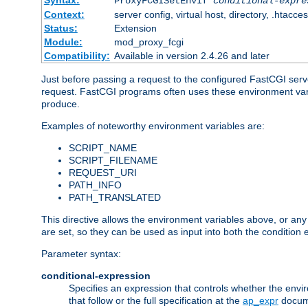
Syntax:
ProxyFCGISetEnvIf
conditional-expre
Context:
server config, virtual host, directory, .htacce
Status:
Extension
Module:
mod_proxy_fcgi
Compatibility:
Available in version 2.4.26 and later
Just before passing a request to the configured FastCGI serv
request. FastCGI programs often uses these environment variab
produce.
Examples of noteworthy environment variables are:
SCRIPT_NAME
SCRIPT_FILENAME
REQUEST_URI
PATH_INFO
PATH_TRANSLATED
This directive allows the environment variables above, or any ot
are set, so they can be used as input into both the condition
Parameter syntax:
conditional-expression
Specifies an expression that controls whether the envir
that follow or the full specification at the
ap_expr
docum