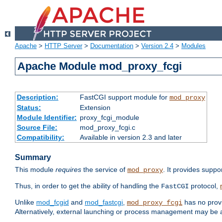
Apache
>
HTTP Server
>
Documentation
>
Version 2.4
>
Modules
Apache Module mod_proxy_fcgi
Description:
FastCGI support module for
mod_proxy
Status:
Extension
Module Identifier:
proxy_fcgi_module
Source File:
mod_proxy_fcgi.c
Compatibility:
Available in version 2.3 and later
Summary
This module
requires
the service of
. It provides suppo
mod_proxy
Thus, in order to get the ability of handling the
protocol,
FastCGI
Unlike
mod_fcgid
and
mod_fastcgi
,
has no provi
mod_proxy_fcgi
Alternatively, external launching or process management may be a