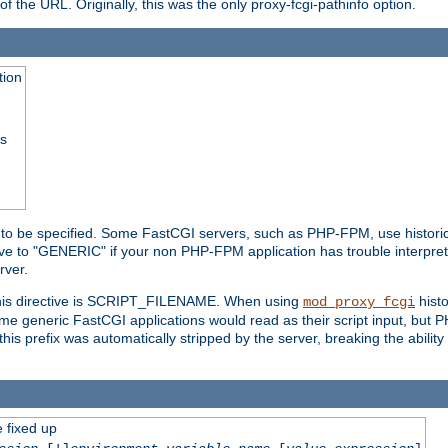
he URL. Originally, this was the only proxy-fcgi-pathinfo option.
tion
ss
n to be specified. Some FastCGI servers, such as PHP-FPM, use historic
ective to "GENERIC" if your non PHP-FPM application has trouble interpr
ver.
 this directive is SCRIPT_FILENAME. When using
hist
mod_proxy_fcgi
 some generic FastCGI applications would read as their script input, but
this prefix was automatically stripped by the server, breaking the abili
e fixed up