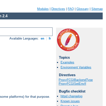
Modules
|
Directives
|
FAQ
|
Glossary
|
Sitemap
 2.4
Available Languages:
en
|
fr
Topics
Examples
Environment Variables
Directives
ProxyFCGIBackendType
ProxyFCGISetEnvIf
Bugfix checklist
httpd changelog
 some platforms) for that purpose.
Known issues