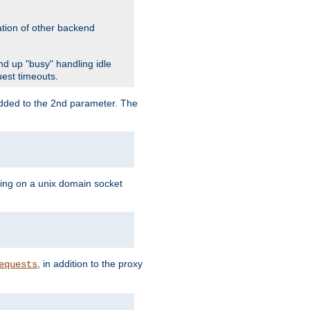
ation of other backend
d up "busy" handling idle
uest timeouts.
added to the 2nd parameter. The
ning on a unix domain socket
, in addition to the proxy
equests