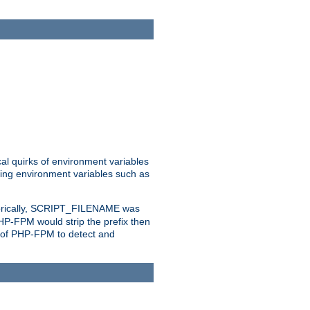
al quirks of environment variables
eting environment variables such as
orically, SCRIPT_FILENAME was
 PHP-FPM would strip the prefix then
ty of PHP-FPM to detect and