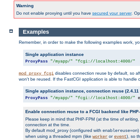
Warning
Do not enable proxying until you have
secured your server
. Op
Examples
Remember, in order to make the following examples work, y
Single application instance
ProxyPass
"/myapp/"
"fcgi://localhost:4000/"
disables connection reuse by default, so a
mod_proxy_fcgi
won't be reused. If the FastCGI application is able to handle
Single application instance, connection reuse (2.4.11 
ProxyPass
"/myapp/"
"fcgi://localhost:4000/"
 
Enable connection reuse to a FCGI backend like PH
Please keep in mind that PHP-FPM (at the time of writing
connection at the time.
By default mod_proxy (configured with
)
enablereuse=on
when using a threaded mpm (like
or
), so 
worker
event