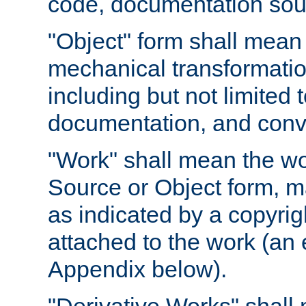
code, documentation sourc
"Object" form shall mean
mechanical transformation
including but not limited
documentation, and conve
"Work" shall mean the wo
Source or Object form, m
as indicated by a copyrigh
attached to the work (an 
Appendix below).