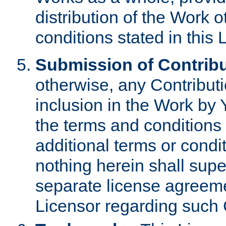
distribution of the Work 
conditions stated in this 
Submission of Contribu
otherwise, any Contributi
inclusion in the Work by 
the terms and conditions 
additional terms or condi
nothing herein shall sup
separate license agreem
Licensor regarding such 