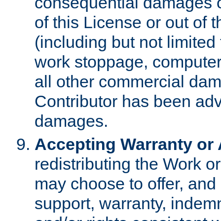
consequential damages of
of this License or out of 
(including but not limited
work stoppage, computer 
all other commercial dam
Contributor has been advi
damages.
Accepting Warranty or A
redistributing the Work o
may choose to offer, and 
support, warranty, indemnit