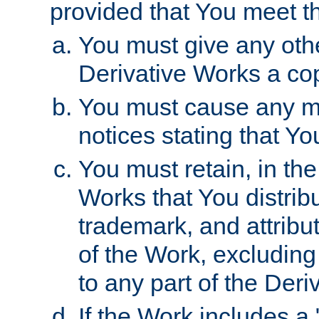
provided that You meet th
You must give any othe
Derivative Works a cop
You must cause any mod
notices stating that Yo
You must retain, in th
Works that You distribu
trademark, and attribu
of the Work, excluding
to any part of the Der
If the Work includes a 