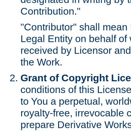
Contribution."
"Contributor" shall mean 
Legal Entity on behalf o
received by Licensor and
the Work.
Grant of Copyright Lic
conditions of this Licens
to You a perpetual, worl
royalty-free, irrevocable 
prepare Derivative Works o