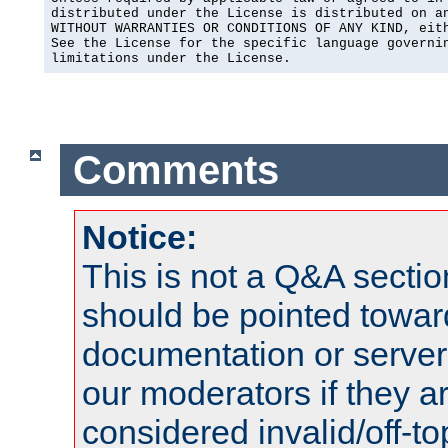
distributed under the License is distributed on an
WITHOUT WARRANTIES OR CONDITIONS OF ANY KIND, eith
See the License for the specific language governin
limitations under the License.
Comments
Notice:
This is not a Q&A sect
should be pointed towar
documentation or serve
our moderators if they a
considered invalid/off-t