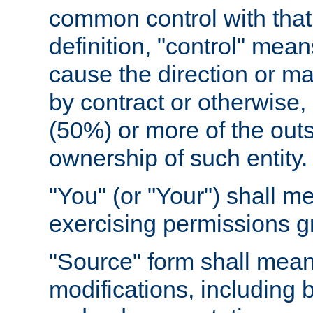
common control with that 
definition, "control" means
cause the direction or m
by contract or otherwise, o
(50%) or more of the outst
ownership of such entity.
"You" (or "Your") shall m
exercising permissions g
"Source" form shall mean
modifications, including 