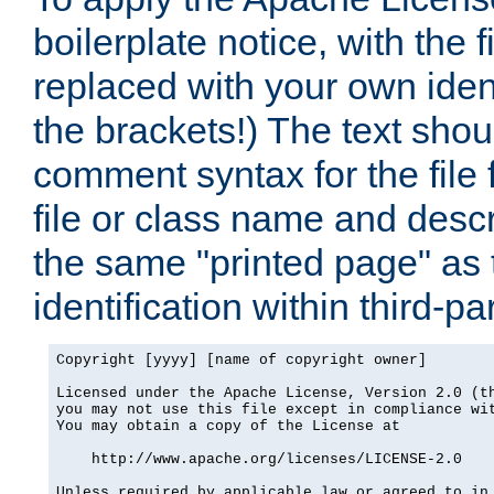
boilerplate notice, with the 
replaced with your own ident
the brackets!) The text shou
comment syntax for the file
file or class name and desc
the same "printed page" as t
identification within third-pa
Copyright [yyyy] [name of copyright owner]

Licensed under the Apache License, Version 2.0 (th
you may not use this file except in compliance wit
You may obtain a copy of the License at

    http://www.apache.org/licenses/LICENSE-2.0

Unless required by applicable law or agreed to in 