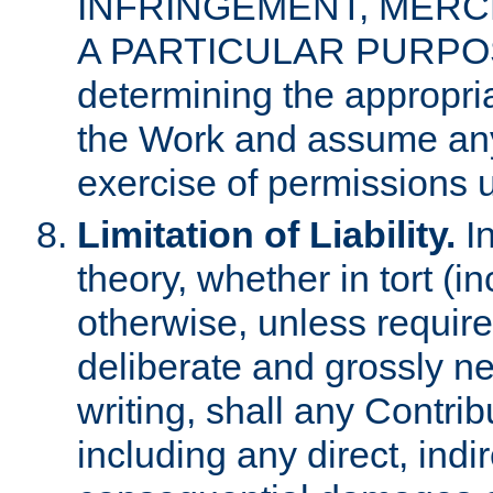
INFRINGEMENT, MERCH
A PARTICULAR PURPOSE. 
determining the appropria
the Work and assume any
exercise of permissions u
Limitation of Liability.
In
theory, whether in tort (i
otherwise, unless requir
deliberate and grossly ne
writing, shall any Contri
including any direct, indir