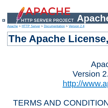
Apache
Apache
>
HTTP Server
>
Documentation
>
Version 2.4
The Apache License,
Apac
Version 2
http://www.a
TERMS AND CONDITION