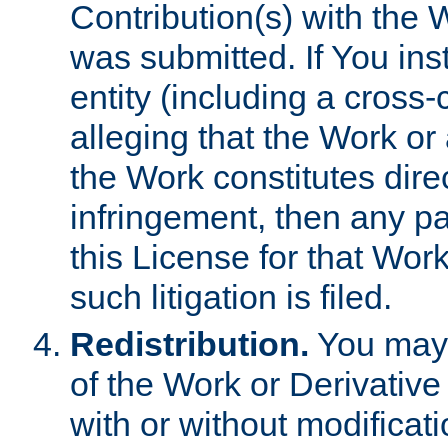
Contribution(s) with the 
was submitted. If You inst
entity (including a cross-
alleging that the Work or
the Work constitutes direc
infringement, then any p
this License for that Work
such litigation is filed.
Redistribution.
You may 
of the Work or Derivativ
with or without modificat