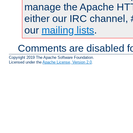
manage the Apache HTTP
either our IRC channel, 
our
mailing lists
.
Comments are disabled fo
Copyright 2019 The Apache Software Foundation.
Licensed under the
Apache License, Version 2.0
.