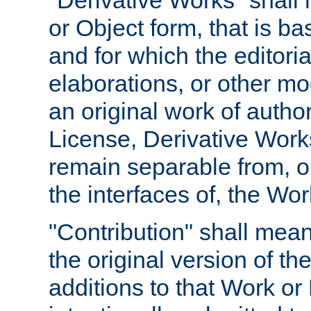
"Derivative Works" shall
or Object form, that is b
and for which the editoria
elaborations, or other mo
an original work of autho
License, Derivative Works
remain separable from, or
the interfaces of, the Wo
"Contribution" shall mean
the original version of t
additions to that Work or 