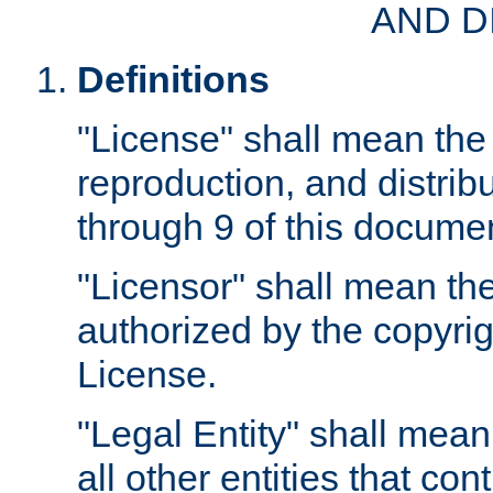
AND D
Definitions
"License" shall mean the 
reproduction, and distrib
through 9 of this docume
"Licensor" shall mean the
authorized by the copyrig
License.
"Legal Entity" shall mean
all other entities that con