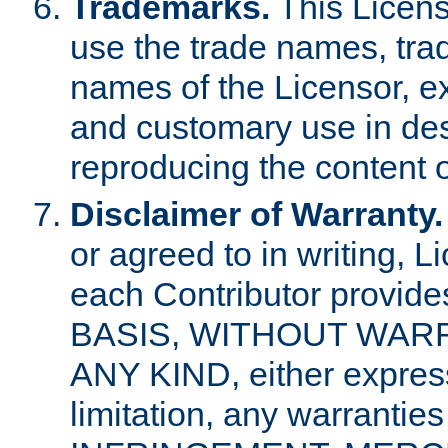
Trademarks.
This Licens
use the trade names, tra
names of the Licensor, e
and customary use in des
reproducing the content o
Disclaimer of Warranty.
or agreed to in writing, 
each Contributor provides
BASIS, WITHOUT WAR
ANY KIND, either express 
limitation, any warrantie