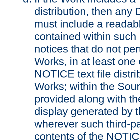
distribution, then any 
must include a readabl
contained within such
notices that do not per
Works, in at least one 
NOTICE text file distri
Works; within the Sour
provided along with th
display generated by t
wherever such third-pa
contents of the NOTICE