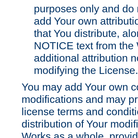
purposes only and do 
add Your own attributi
that You distribute, a
NOTICE text from the 
additional attribution
modifying the License.
You may add Your own co
modifications and may pro
license terms and conditi
distribution of Your modif
Works as a whole, provid