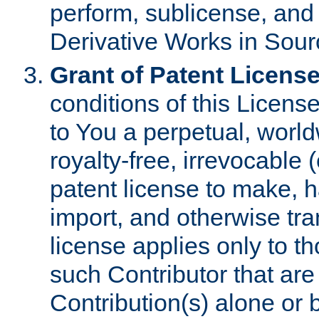
perform, sublicense, and
Derivative Works in Sour
Grant of Patent License
conditions of this Licens
to You a perpetual, worl
royalty-free, irrevocable 
patent license to make, ha
import, and otherwise tr
license applies only to t
such Contributor that are 
Contribution(s) alone or 