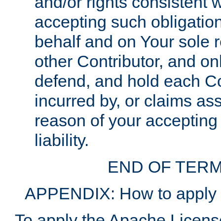
and/or rights consistent 
accepting such obligatio
behalf and on Your sole r
other Contributor, and onl
defend, and hold each Con
incurred by, or claims as
reason of your accepting
liability.
END OF TERM
APPENDIX: How to apply t
To apply the Apache License