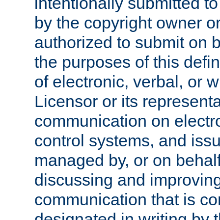
intentionally submitted to
by the copyright owner or
authorized to submit on b
the purposes of this defi
of electronic, verbal, or 
Licensor or its representa
communication on electro
control systems, and issu
managed by, or on behalf 
discussing and improving
communication that is c
designated in writing by 