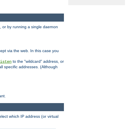
 or by running a single daemon
pt via the web. In this case you
to the "wildcard" address, or
isten
all specific addresses. (Although
ant.
select which IP address (or virtual