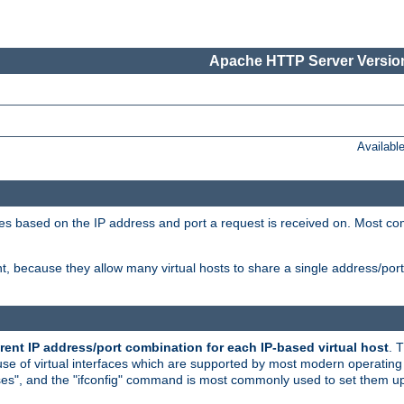
Apache HTTP Server Version
Availabl
tives based on the IP address and port a request is received on. Most co
, because they allow many virtual hosts to share a single address/por
rent IP address/port combination for each IP-based virtual host
. 
use of virtual interfaces which are supported by most modern operatin
iases", and the "ifconfig" command is most commonly used to set them up