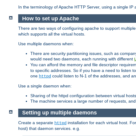
In the terminology of Apache HTTP Server, using a single IP a
How to set up Apache
There are two ways of configuring apache to support multiple
which supports all the virtual hosts.
Use multiple daemons when:
There are security partitioning issues, such as compan
would need two daemons, each running with different
You can afford the memory and file descriptor requiremen
to specific addresses. So if you have a need to listen t
one
could listen to N-1 of the addresses, and an
httpd
Use a single daemon when:
Sharing of the httpd configuration between virtual hosts
The machine services a large number of requests, and
Setting up multiple daemons
Create a separate
installation for each virtual host. Fo
httpd
host) that daemon services. e.g.