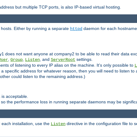
ddress but multiple TCP ports, is also IP-based virtual hosting.
 hosts. Either by running a separate
daemon for each hostname,
httpd
y1 does not want anyone at company2 to be able to read their data exce
,
,
, and
settings.
User
Group
Listen
ServerRoot
ts of listening to every IP alias on the machine. It's only possible to
L
o a specific address for whatever reason, then you will need to listen to 
other could listen to the remaining address.)
 is acceptable.
 so the performance loss in running separate daemons may be signific
r each installation, use the
directive in the configuration file to 
Listen