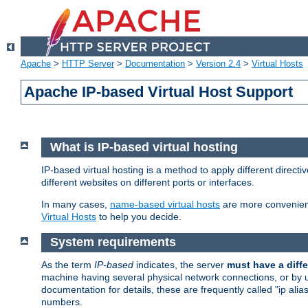
Apache
>
HTTP Server
>
Documentation
>
Version 2.4
>
Virtual Hosts
Apache IP-based Virtual Host Support
What is IP-based virtual hosting
IP-based virtual hosting is a method to apply different direc
different websites on different ports or interfaces.
In many cases,
name-based virtual hosts
are more convenient
Virtual Hosts
to help you decide.
System requirements
As the term
IP-based
indicates, the server
must have a diffe
machine having several physical network connections, or by 
documentation for details, these are frequently called "ip al
numbers.