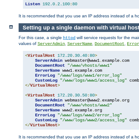
Listen
192.0
.
2.100
:
80
It is recommended that you use an IP address instead of a 
Setting up a single daemon with virtual hos
For this case, a single
will service requests for the mai
httpd
values of
,
,
,
ServerAdmin
ServerName
DocumentRoot
Erro
<
VirtualHost
172.20
.
30.40
:
80
>
ServerAdmin
 webmaster@www1
.
example
.
com

DocumentRoot
"/www/vhosts/www1"
ServerName
 www1
.
example
.
com

ErrorLog
"/www/logs/www1/error_log"
CustomLog
"/www/logs/www1/access_log"
</
VirtualHost
>
<
VirtualHost
172.20
.
30.50
:
80
>
ServerAdmin
 webmaster@www2
.
example
.
org

DocumentRoot
"/www/vhosts/www2"
ServerName
 www2
.
example
.
org

ErrorLog
"/www/logs/www2/error_log"
CustomLog
"/www/logs/www2/access_log"
</
VirtualHost
>
It is recommended that you use an IP address instead of a ho