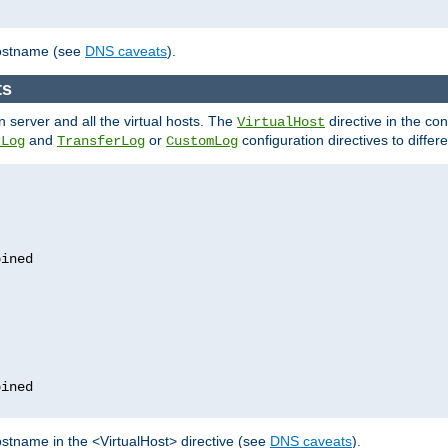
hostname (see
DNS caveats
).
ts
n server and all the virtual hosts. The
directive in the conf
VirtualHost
and
or
configuration directives to differe
rLog
TransferLog
CustomLog
stname in the <VirtualHost> directive (see
DNS caveats
).