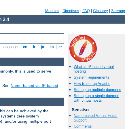
Modules
|
Directives
|
FAQ
|
Glossary
|
Sitemap
 2.4
e Languages:
en
|
fr
|
ja
|
ko
|
tr
What is IP-based virtual
mmonly, this is used to serve
hosting
System requirements
How to set up Apache
t. See
Name-based vs. IP-based
Setting up multiple daemons
Setting up a single daemon
with virtual hosts
See also
This can be achieved by the
Name-based Virtual Hosts
g systems (see system
Support
), and/or using multiple port
Comments