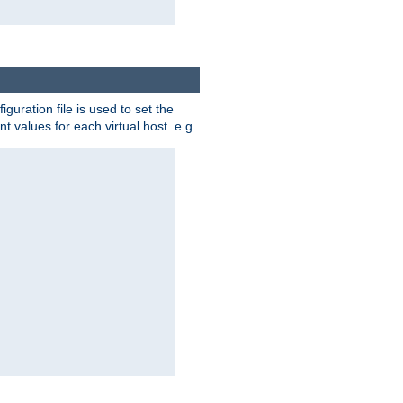
iguration file is used to set the
nt values for each virtual host. e.g.