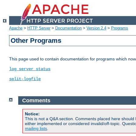
Apache
>
HTTP Server
>
Documentation
>
Version 2.4
>
Programs
Other Programs
This page used to contain documentation for programs which now 
log_server_status
split-logfile
Comments
Notice:
This is not a Q&A section. Comments placed here should 
either implemented or considered invalid/off-topic. Ques
mailing lists
.