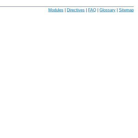
Modules
|
Directives
|
FAQ
|
Glossary
|
Sitemap