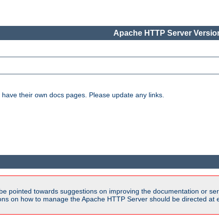
Apache HTTP Server Version
have their own docs pages. Please update any links.
be pointed towards suggestions on improving the documentation or ser
tions on how to manage the Apache HTTP Server should be directed at e