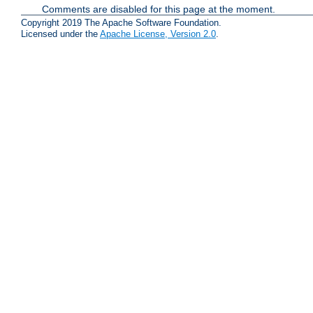
Comments are disabled for this page at the moment.
Copyright 2019 The Apache Software Foundation.
Licensed under the
Apache License, Version 2.0
.