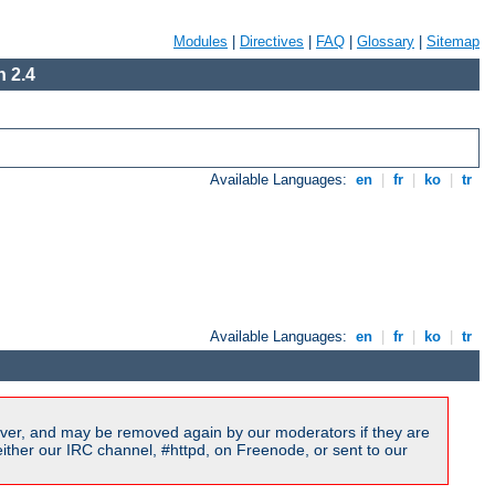
Modules
|
Directives
|
FAQ
|
Glossary
|
Sitemap
 2.4
Available Languages:
en
|
fr
|
ko
|
tr
Available Languages:
en
|
fr
|
ko
|
tr
ver, and may be removed again by our moderators if they are
ither our IRC channel, #httpd, on Freenode, or sent to our