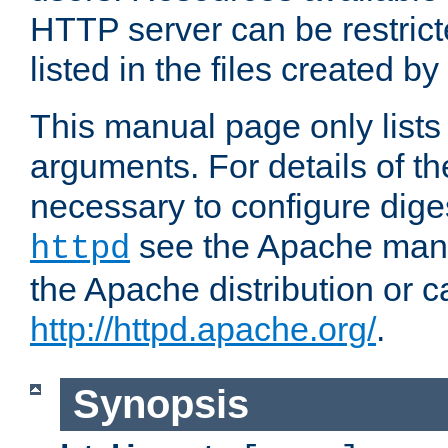
HTTP server can be restricte
listed in the files created by
This manual page only list
arguments. For details of th
necessary to configure diges
see the Apache manua
httpd
the Apache distribution or c
http://httpd.apache.org/
.
Synopsis