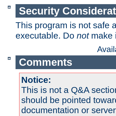
Security Considera
This program is not safe a
executable. Do
not
make i
Avai
Comments
Notice:
This is not a Q&A sect
should be pointed towar
documentation or serve