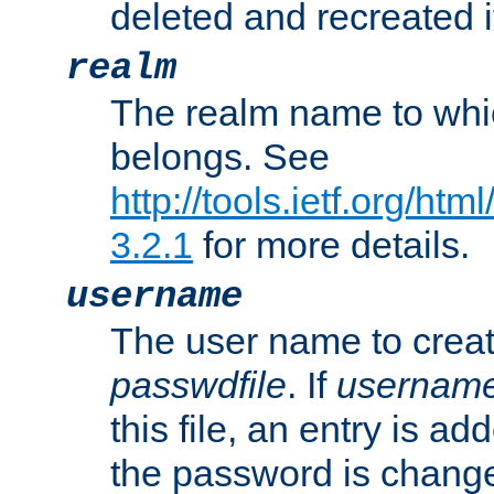
deleted and recreated if
realm
The realm name to whi
belongs. See
http://tools.ietf.org/ht
3.2.1
for more details.
username
The user name to creat
passwdfile
. If
usernam
this file, an entry is add
the password is chang