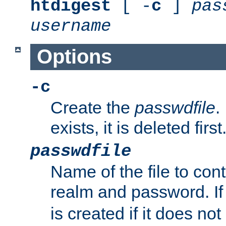
htdigest
[ -
c
]
pas
username
Options
-c
Create the
passwdfile
.
exists, it is deleted first
passwdfile
Name of the file to con
realm and password. I
is created if it does not