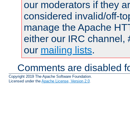
our moderators if they a
considered invalid/off-t
manage the Apache HTTP
either our IRC channel, 
our
mailing lists
.
Comments are disabled fo
Copyright 2019 The Apache Software Foundation.
Licensed under the
Apache License, Version 2.0
.