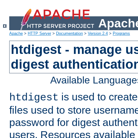
Apache
Apache
>
HTTP Server
>
Documentation
>
Version 2.4
>
Programs
htdigest - manage use
digest authenticatio
Available Language
is used to create
htdigest
files used to store usernam
password for digest authent
users. Resources available