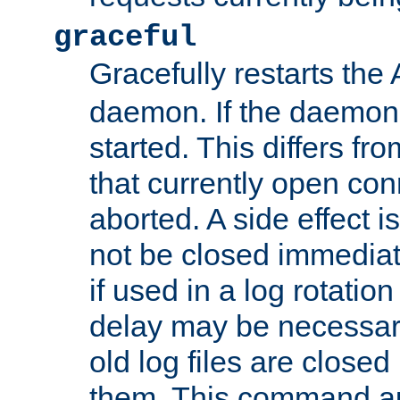
graceful
Gracefully restarts th
daemon. If the daemon i
started. This differs fr
that currently open con
aborted. A side effect is 
not be closed immediat
if used in a log rotation
delay may be necessary
old log files are close
them. This command au