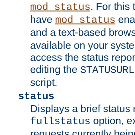
. For this
mod_status
have
enab
mod_status
and a text-based brow
available on your syst
access the status repor
editing the
STATUSURL
script.
status
Displays a brief status 
option, ex
fullstatus
requests currently bein