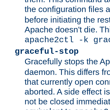
the configuration files 
before initiating the re
Apache doesn't die. Thi
apache2ctl -k gra
graceful-stop
Gracefully stops the 
daemon. This differs fr
that currently open con
aborted. A side effect is 
not be closed immediate