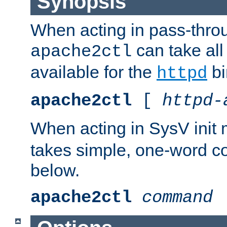
Synopsis
When acting in pass-thr
can take all
apache2ctl
available for the
bi
httpd
apache2ctl
[
httpd-
When acting in SysV init
takes simple, one-word 
below.
apache2ctl
command