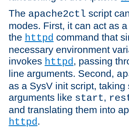
The
script ca
apache2ctl
modes. First, it can act as a
the
command that si
httpd
necessary environment vari
invokes
, passing t
httpd
line arguments. Second,
ap
as a SysV init script, takin
arguments like
,
start
res
and translating them into ap
.
httpd