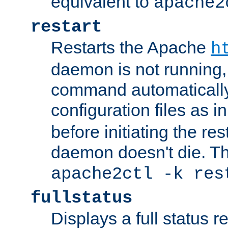
equivalent to
apache2
restart
Restarts the Apache
h
daemon is not running, i
command automatically
configuration files as i
before initiating the re
daemon doesn't die. Thi
apache2ctl -k res
fullstatus
Displays a full status r