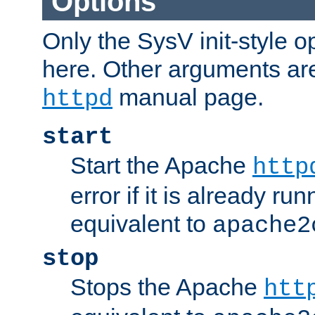
Options
Only the SysV init-style o
here. Other arguments ar
manual page.
httpd
start
Start the Apache
http
error if it is already run
equivalent to
apache2
stop
Stops the Apache
htt