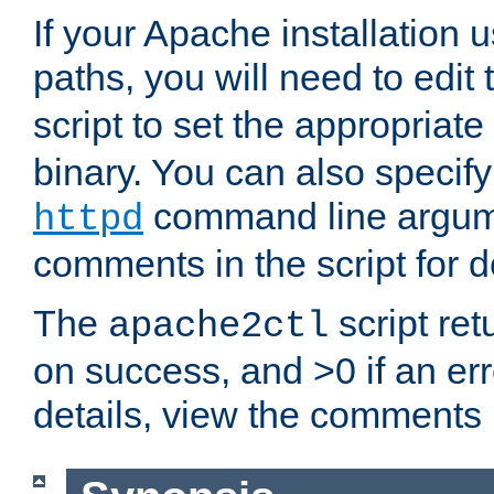
If your Apache installation
paths, you will need to edit
script to set the appropriate
binary. You can also specif
command line argum
httpd
comments in the script for de
The
script ret
apache2ctl
on success, and >0 if an er
details, view the comments i