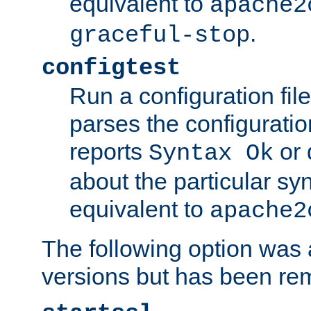
equivalent to
apache2
.
graceful-stop
configtest
Run a configuration file 
parses the configuration
reports
or 
Syntax Ok
about the particular syn
equivalent to
apache2
The following option was a
versions but has been re