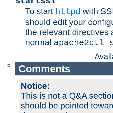
startssl
To start
with SSL
httpd
should edit your configu
the relevant directives
normal
apache2ctl 
Avai
Comments
Notice:
This is not a Q&A sect
should be pointed towar