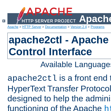
Apache
Apache
>
HTTP Server
>
Documentation
>
Version 2.4
>
Programs
apache2ctl - Apache
Control Interface
Available Language
is a front end
apache2ctl
HyperText Transfer Protocol 
designed to help the adminis
functioning of the Apache
h