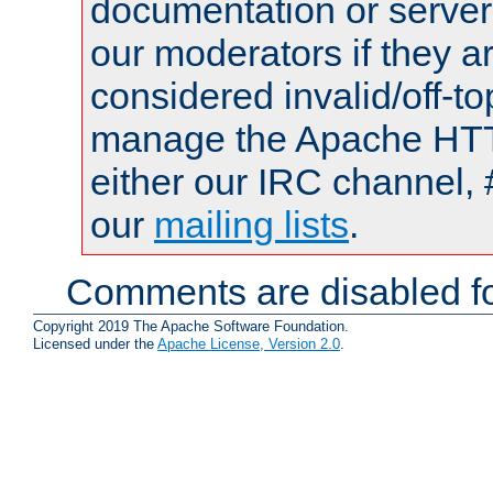
documentation or serve
our moderators if they a
considered invalid/off-t
manage the Apache HTTP
either our IRC channel, 
our
mailing lists
.
Comments are disabled fo
Copyright 2019 The Apache Software Foundation.
Licensed under the
Apache License, Version 2.0
.