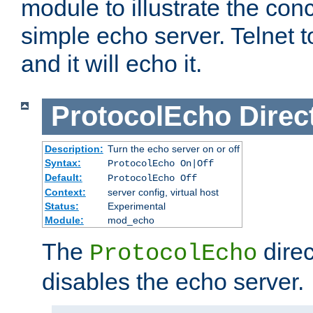
module to illustrate the conc
simple echo server. Telnet to
and it will echo it.
ProtocolEcho
Direc
Description:
Turn the echo server on or off
Syntax:
ProtocolEcho On|Off
Default:
ProtocolEcho Off
Context:
server config, virtual host
Status:
Experimental
Module:
mod_echo
The
direc
ProtocolEcho
disables the echo server.