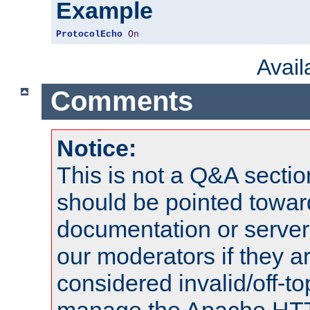
Example
ProtocolEcho
On
Avai
Comments
Notice:
This is not a Q&A sect
should be pointed towar
documentation or serve
our moderators if they a
considered invalid/off-t