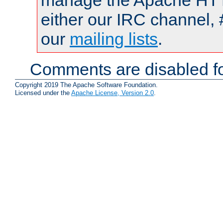
manage the Apache HTTP
either our IRC channel, 
our
mailing lists
.
Comments are disabled fo
Copyright 2019 The Apache Software Foundation.
Licensed under the
Apache License, Version 2.0
.