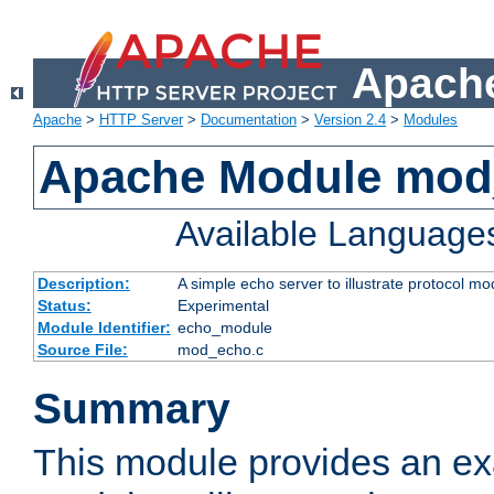
Apache
Apache
>
HTTP Server
>
Documentation
>
Version 2.4
>
Modules
Apache Module mod
Available Language
Description:
A simple echo server to illustrate protocol mo
Status:
Experimental
Module Identifier:
echo_module
Source File:
mod_echo.c
Summary
This module provides an ex