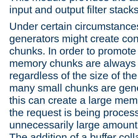
input and output filter stacks
Under certain circumstance
generators might create con
chunks. In order to promot
memory chunks are always 8
regardless of the size of th
many small chunks are gene
this can create a large memo
the request is being proces
unnecessarily large amount 
The addition of a buffer co