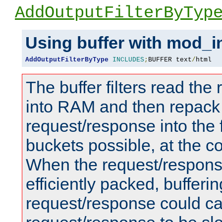
AddOutputFilterByTyp
Using buffer with mod_i
AddOutputFilterByType
INCLUDES
;
BUFFER text
/
html
The buffer filters read th
into RAM and then repack
request/response into th
buckets possible, at the c
When the request/respons
efficiently packed, bufferin
request/response could c