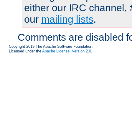
either our IRC channel, 
our
mailing lists
.
Comments are disabled fo
Copyright 2019 The Apache Software Foundation.
Licensed under the
Apache License, Version 2.0
.