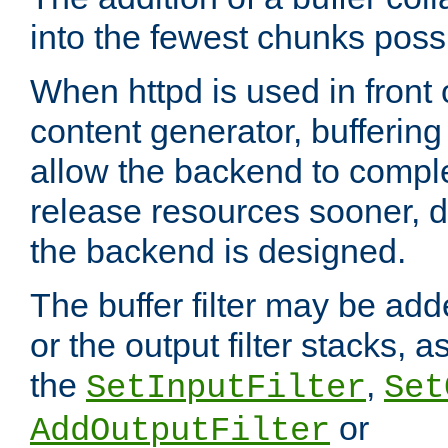
into the fewest chunks poss
When httpd is used in front
content generator, bufferin
allow the backend to compl
release resources sooner,
the backend is designed.
The buffer filter may be adde
or the output filter stacks, 
the
,
SetInputFilter
Set
or
AddOutputFilter