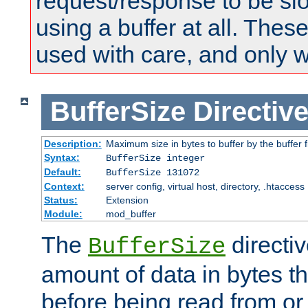
request/response to be sl
using a buffer at all. These
used with care, and only 
BufferSize
Directiv
Description:
Maximum size in bytes to buffer by the buffer fi
Syntax:
BufferSize integer
Default:
BufferSize 131072
Context:
server config, virtual host, directory, .htaccess
Status:
Extension
Module:
mod_buffer
The
directiv
BufferSize
amount of data in bytes th
before being read from or 