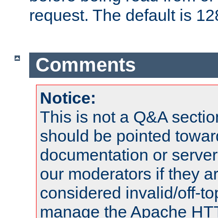
request. The default is 12
Comments
Notice:
This is not a Q&A sect
should be pointed towar
documentation or serve
our moderators if they a
considered invalid/off-t
manage the Apache HTTP