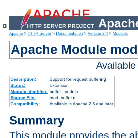
Apache
Apache
>
HTTP Server
>
Documentation
>
Version 2.4
>
Modules
Apache Module mod
Availabl
Description:
Support for request buffering
Status:
Extension
Module Identifier:
buffer_module
Source File:
mod_buffer.c
Compatibility:
Available in Apache 2.3 and later
Summary
This module provides the abi