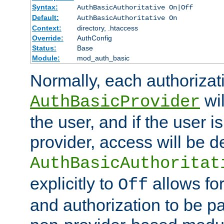
Syntax:
AuthBasicAuthoritative On|Off
Default:
AuthBasicAuthoritative On
Context:
directory, .htaccess
Override:
AuthConfig
Status:
Base
Module:
mod_auth_basic
Normally, each authorizat
wil
AuthBasicProvider
the user, and if the user i
provider, access will be d
AuthBasicAuthoritat
explicitly to
allows for
Off
and authorization to be p