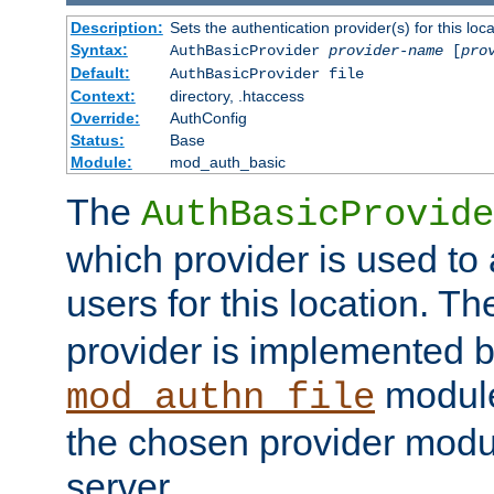
Description:
Sets the authentication provider(s) for this loca
Syntax:
AuthBasicProvider
provider-name
[
pro
Default:
AuthBasicProvider file
Context:
directory, .htaccess
Override:
AuthConfig
Status:
Base
Module:
mod_auth_basic
The
AuthBasicProvide
which provider is used to 
users for this location. Th
provider is implemented b
module
mod_authn_file
the chosen provider modul
server.