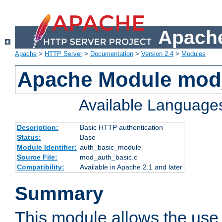
Apache
Apache
>
HTTP Server
>
Documentation
>
Version 2.4
>
Modules
Apache Module mod
Available Language
Description:
Basic HTTP authentication
Status:
Base
Module Identifier:
auth_basic_module
Source File:
mod_auth_basic.c
Compatibility:
Available in Apache 2.1 and later
Summary
This module allows the use