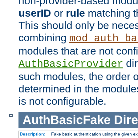
non-provider-based module
userID
or
rule
matching t
This should only be nece
combining
mod_auth_ba
modules that are not conf
dir
AuthBasicProvider
such modules, the order o
determined in the module
is not configurable.
AuthBasicFake
Dire
Description:
Fake basic authentication using the given 