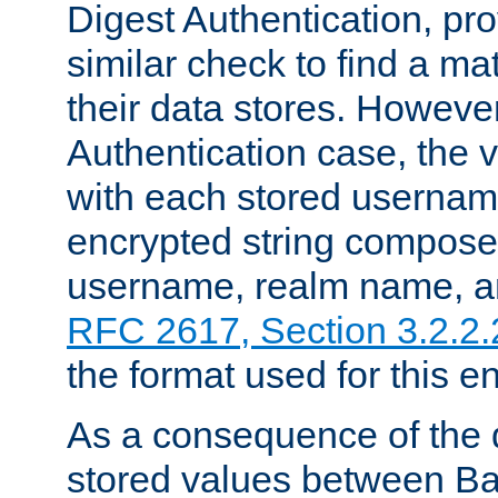
Digest Authentication, pr
similar check to find a m
their data stores. However
Authentication case, the 
with each stored userna
encrypted string compose
username, realm name, a
RFC 2617, Section 3.2.2.
the format used for this en
As a consequence of the d
stored values between Ba