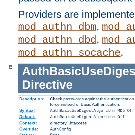
Providers are implemente
,
mod_authn_dbm
mod_a
,
mod_authn_dbd
mod_a
.
mod_authn_socache
AuthBasicUseDiges
Directive
Description:
Check passwords against the authentication p
force instead of Basic Authentication.
Syntax:
AuthBasicUseDigestAlgorithm MD5|Off
Default:
AuthBasicUseDigestAlgorithm Off
Context:
directory, .htaccess
Override:
AuthConfig