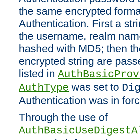
the same encrypted format
Authentication. First a s
the username, realm nam
hashed with MD5; then th
encrypted string are pass
listed in
AuthBasicProv
was set to
AuthType
Di
Authentication was in forc
Through the use of
AuthBasicUseDigestA