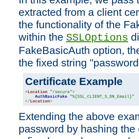
extracted from a client cer
the functionality of the F
within the
di
SSLOptions
FakeBasicAuth option, the
the fixed string "password
Certificate Example
<
Location
"/secure"
>
AuthBasicFake
"%{SSL_CLIENT_S_DN_Email}"
</
Location
>
Extending the above exa
password by hashing the 