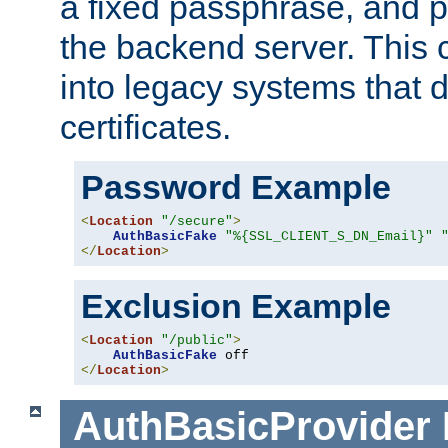
a fixed passphrase, and p
the backend server. This 
into legacy systems that d
certificates.
Password Example
<
Location
"/secure"
>
AuthBasicFake
"%{SSL_CLIENT_S_DN_Email}"
</
Location
>
Exclusion Example
<
Location
"/public"
>
AuthBasicFake
</
Location
>
AuthBasicProvider