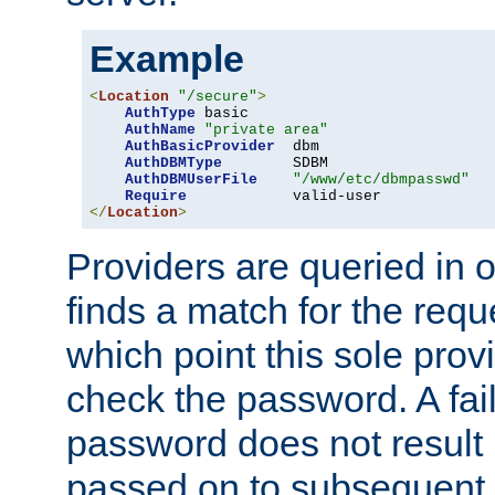
Example
<
Location
"/secure"
>
AuthType
 basic

AuthName
"private area"
AuthBasicProvider
  dbm

AuthDBMType
        SDBM

AuthDBMUserFile
"/www/etc/dbmpasswd"
Require
</
Location
>
Providers are queried in o
finds a match for the req
which point this sole provi
check the password. A fail
password does not result 
passed on to subsequent 