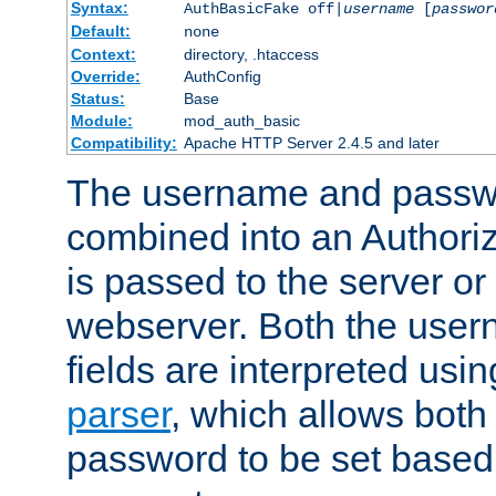
Syntax:
AuthBasicFake off|
username
[
passwor
Default:
none
Context:
directory, .htaccess
Override:
AuthConfig
Status:
Base
Module:
mod_auth_basic
Compatibility:
Apache HTTP Server 2.4.5 and later
The username and passwo
combined into an Authori
is passed to the server or
webserver. Both the use
fields are interpreted usi
parser
, which allows bot
password to be set based