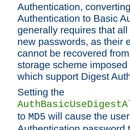
Authentication, convertin
Authentication to Basic A
generally requires that al
new passwords, as their 
cannot be recovered from
storage scheme imposed 
which support Digest Auth
Setting the
AuthBasicUseDigestA
to
will cause the user
MD5
Authentication password 