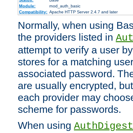
Status:
Base
Module:
mod_auth_basic
Compatibility:
Apache HTTP Server 2.4.7 and later
Normally, when using Basi
the providers listed in
Au
attempt to verify a user b
stores for a matching us
associated password. Th
are usually encrypted, but
each provider may choose
scheme for passwords.
When using
AuthDiges