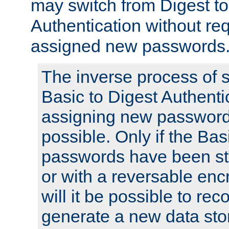
may switch from Digest to
Authentication without req
assigned new passwords
The inverse process of 
Basic to Digest Authenti
assigning new passwords
possible. Only if the Bas
passwords have been sto
or with a reversable en
will it be possible to re
generate a new data stor