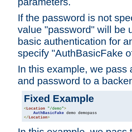
parameters.
If the password is not spec
value "password" will be 
basic authentication for 
specify "AuthBasicFake of
In this example, we pass
and password to a backen
Fixed Example
<
Location
"/demo"
>
AuthBasicFake
</
Location
>
In this example, we pass 