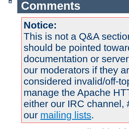
Comments
Notice:
This is not a Q&A sect
should be pointed towar
documentation or serve
our moderators if they a
considered invalid/off-t
manage the Apache HTTP
either our IRC channel, 
our
mailing lists
.