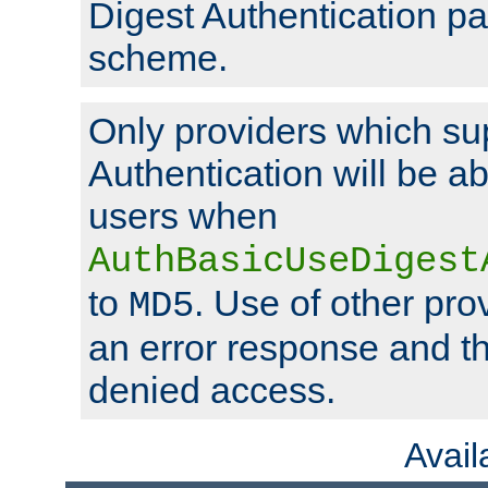
Digest Authentication p
scheme.
Only providers which su
Authentication will be ab
users when
AuthBasicUseDigest
to
. Use of other prov
MD5
an error response and the
denied access.
Avai