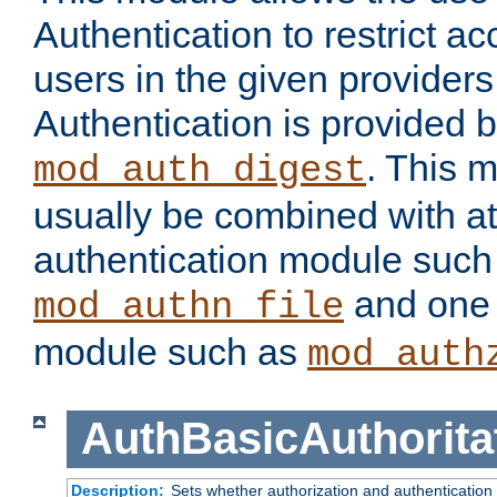
Authentication to restrict a
users in the given provider
Authentication is provided 
. This 
mod_auth_digest
usually be combined with at
authentication module such
and one 
mod_authn_file
module such as
mod_auth
AuthBasicAuthorita
Description:
Sets whether authorization and authentication