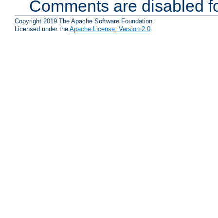
Comments are disabled fo
Copyright 2019 The Apache Software Foundation.
Licensed under the
Apache License, Version 2.0
.