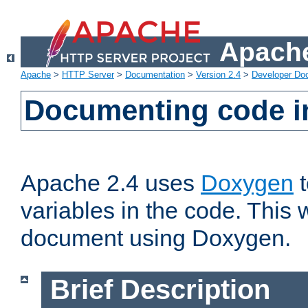
Apache
Apache
>
HTTP Server
>
Documentation
>
Version 2.4
>
Developer Do
Documenting code i
Apache 2.4 uses
Doxygen
t
variables in the code. This w
document using Doxygen.
Brief Description