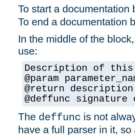
To start a documentation 
To end a documentation b
In the middle of the block
use:
Description of this
@param parameter_na
@return description
@deffunc signature 
The
is not alwa
deffunc
have a full parser in it, s