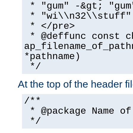
* "gum" -&gt; "gum
* "wi\\n32\\stuff"
* </pre>
* @deffunc const c
ap_filename_of_path
*pathname)
*/
At the top of the header fi
/**
* @package Name of
*/