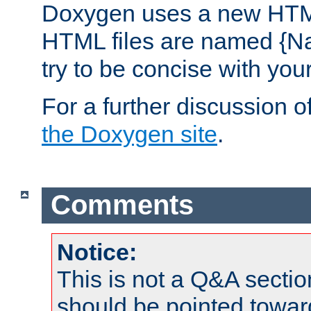
Doxygen uses a new HTML
HTML files are named {Na
try to be concise with yo
For a further discussion of
the Doxygen site
.
Comments
Notice:
This is not a Q&A sect
should be pointed towar