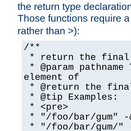
the return type declaratio
Those functions require 
rather than >):
/**
* return the final
* @param pathname 
element of
* @return the fina
* @tip Examples:
* <pre>
* "/foo/bar/gum" -
* "/foo/bar/gum/" 