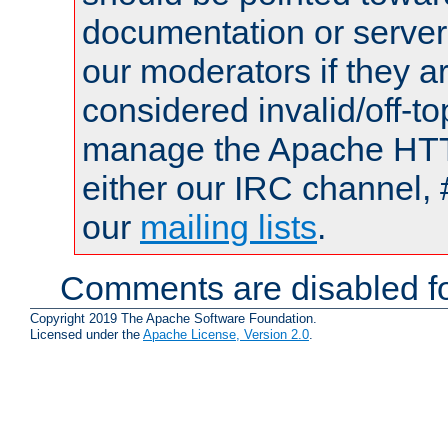
documentation or serve
our moderators if they a
considered invalid/off-t
manage the Apache HTTP
either our IRC channel, 
our
mailing lists
.
Comments are disabled fo
Copyright 2019 The Apache Software Foundation.
Licensed under the
Apache License, Version 2.0
.