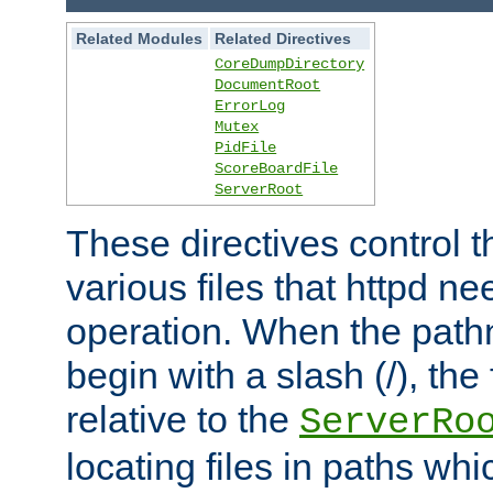
Related Modules
Related Directives
CoreDumpDirectory
DocumentRoot
ErrorLog
Mutex
PidFile
ScoreBoardFile
ServerRoot
These directives control t
various files that httpd ne
operation. When the pat
begin with a slash (/), the 
relative to the
ServerRo
locating files in paths whi