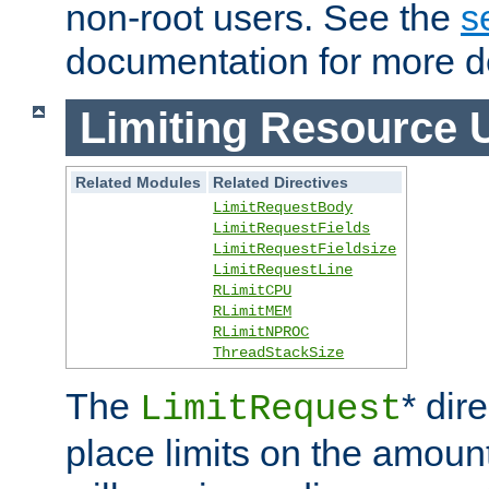
non-root users. See the
s
documentation for more de
Limiting Resource 
Related Modules
Related Directives
LimitRequestBody
LimitRequestFields
LimitRequestFieldsize
LimitRequestLine
RLimitCPU
RLimitMEM
RLimitNPROC
ThreadStackSize
The
* dir
LimitRequest
place limits on the amoun