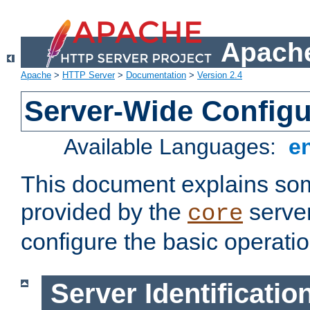
Apache
Apache
>
HTTP Server
>
Documentation
>
Version 2.4
Server-Wide Configu
Available Languages:
e
This document explains some
provided by the
server
core
configure the basic operatio
Server Identificatio