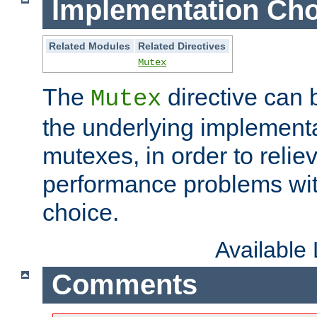
Implementation Cho
Related Modules
Related Directives
Mutex
The
directive can
Mutex
the underlying implementa
mutexes, in order to reliev
performance problems wi
choice.
Available
Comments