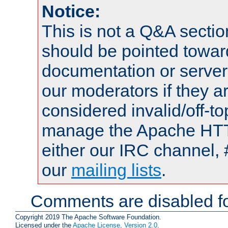
Notice:
This is not a Q&A sect
should be pointed towar
documentation or serve
our moderators if they a
considered invalid/off-t
manage the Apache HTTP
either our IRC channel, 
our
mailing lists
.
Comments are disabled fo
Copyright 2019 The Apache Software Foundation.
Licensed under the
Apache License, Version 2.0
.