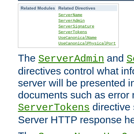
Related Modules
Related Directives
ServerName
ServerAdmin
ServerSignature
ServerTokens
UseCanonicalName
UseCanonicalPhysicalPort
The
and
ServerAdmin
S
directives control what in
server will be presented 
documents such as error
directive 
ServerTokens
Server HTTP response hea