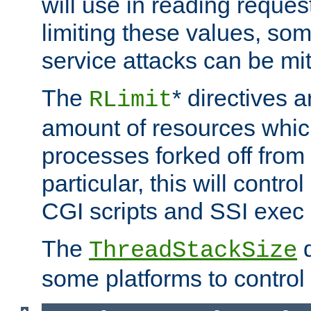
will use in reading reques
limiting these values, som
service attacks can be mit
The
* directives a
RLimit
amount of resources whic
processes forked off from 
particular, this will contr
CGI scripts and SSI exe
The
d
ThreadStackSize
some platforms to control 