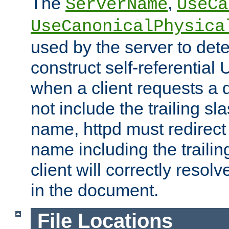
The
,
ServerName
UseCa
UseCanonicalPhysica
used by the server to det
construct self-referentia
when a client requests a d
not include the trailing sla
name, httpd must redirect t
name including the trailin
client will correctly resol
in the document.
File Locations