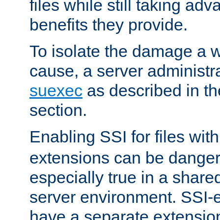
files while still taking ad
benefits they provide.
To isolate the damage a 
cause, a server administr
suexec
as described in t
section.
Enabling SSI for files wit
extensions can be danger
especially true in a shared,
server environment. SSI-e
have a separate extension