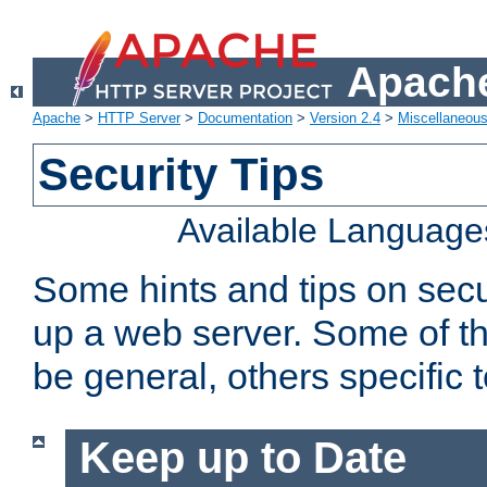
Apache
Apache
>
HTTP Server
>
Documentation
>
Version 2.4
>
Miscellaneou
Security Tips
Available Language
Some hints and tips on secur
up a web server. Some of th
be general, others specific 
Keep up to Date