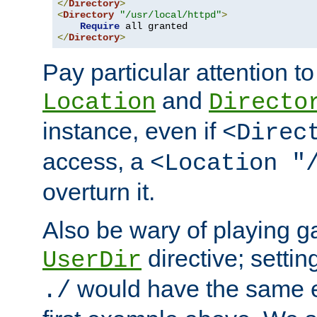
</
Directory
>
<
Directory
"/usr/local/httpd"
>
Require
</
Directory
>
Pay particular attention to
and
Location
Directo
instance, even if
<Direc
access, a
<Location "
overturn it.
Also be wary of playing g
directive; settin
UserDir
would have the same eff
./