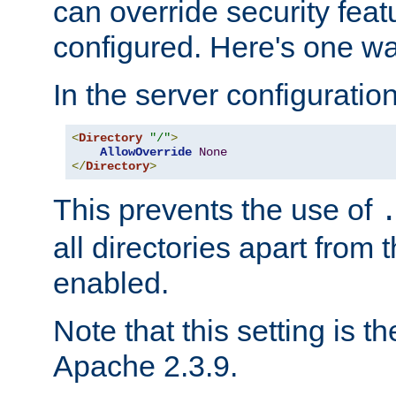
can override security feat
configured. Here's one way
In the server configuration 
<
Directory
"/"
>
AllowOverride
None
</
Directory
>
This prevents the use of
all directories apart from 
enabled.
Note that this setting is t
Apache 2.3.9.