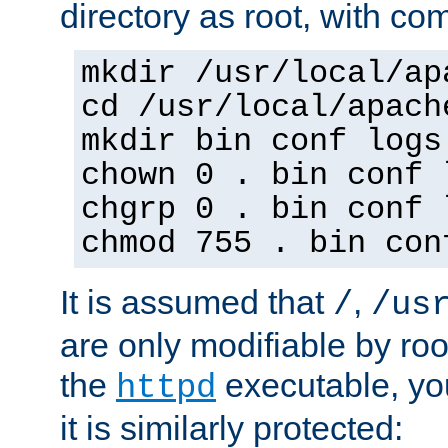
directory as root, with c
mkdir /usr/local/ap
cd /usr/local/apach
mkdir bin conf logs
chown 0 . bin conf 
chgrp 0 . bin conf 
chmod 755 . bin con
It is assumed that
,
/
/us
are only modifiable by roo
the
executable, yo
httpd
it is similarly protected: