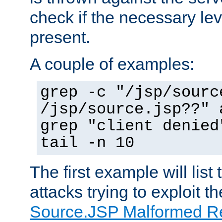
check if the necessary leve
present.
A couple of examples:
grep -c "/jsp/sourc
/jsp/source.jsp??" 
grep "client denied
tail -n 10
The first example will list
attacks trying to exploit t
Source.JSP Malformed Re