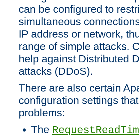
can be configured to restr
simultaneous connections
IP address or network, th
range of simple attacks. O
help against Distributed D
attacks (DDoS).
There are also certain A
configuration settings tha
problems:
The
RequestReadTim