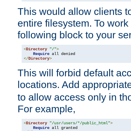
This would allow clients t
entire filesystem. To work
following block to your ser
<
Directory
"/"
>
Require
</
Directory
>
This will forbid default ac
locations. Add appropriat
to allow access only in t
For example,
<
Directory
"/usr/users/*/public_html"
>
Require