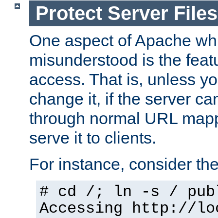
Protect Server Files
One aspect of Apache whi
misunderstood is the featu
access. That is, unless yo
change it, if the server can
through normal URL mappi
serve it to clients.
For instance, consider th
# cd /; ln -s / pub
Accessing
http://lo