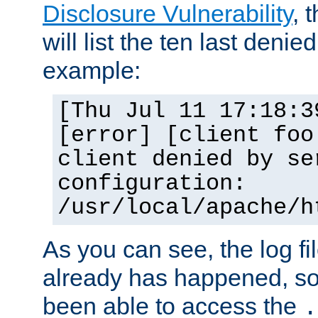
Disclosure Vulnerability
, 
will list the ten last denied
example:
[Thu Jul 11 17:18:3
[error] [client foo
client denied by se
configuration:
/usr/local/apache/h
As you can see, the log fi
already has happened, so 
been able to access the
.