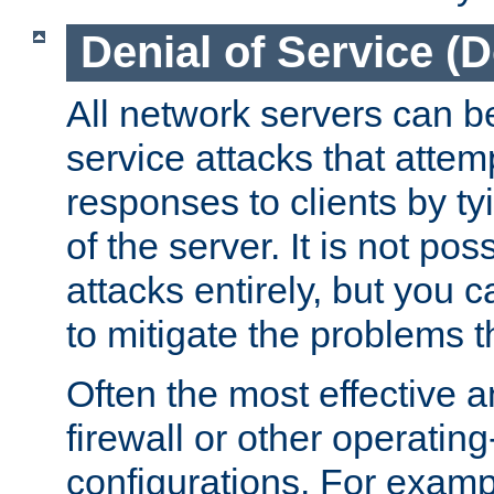
Denial of Service (
All network servers can be
service attacks that attem
responses to clients by t
of the server. It is not po
attacks entirely, but you c
to mitigate the problems t
Often the most effective a
firewall or other operatin
configurations. For examp