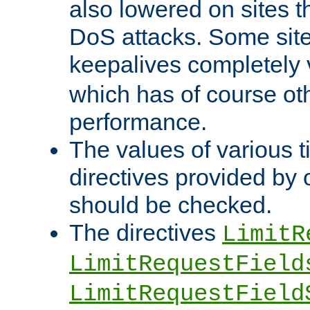
also lowered on sites t
DoS attacks. Some sites
keepalives completely
which has of course o
performance.
The values of various t
directives provided by
should be checked.
The directives
LimitR
LimitRequestField
LimitRequestField