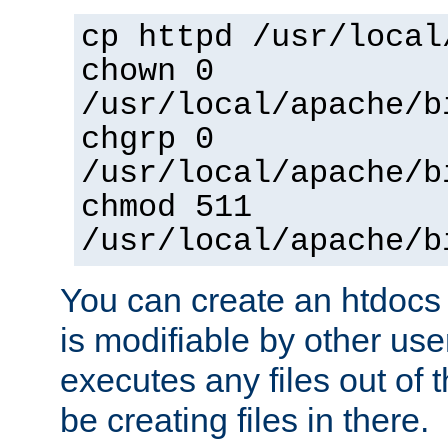
cp httpd /usr/local
chown 0
/usr/local/apache/b
chgrp 0
/usr/local/apache/b
chmod 511
/usr/local/apache/b
You can create an htdocs
is modifiable by other use
executes any files out of 
be creating files in there.