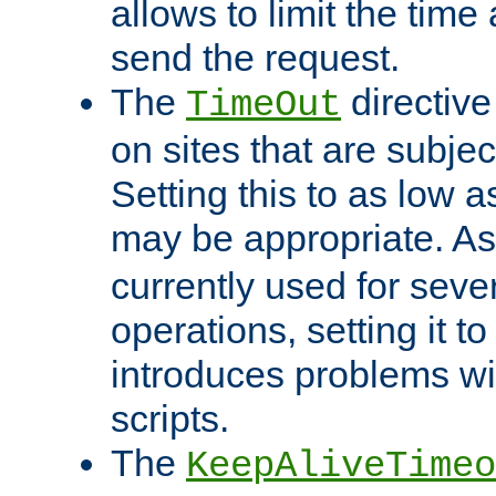
allows to limit the time
send the request.
The
directiv
TimeOut
on sites that are subje
Setting this to as low 
may be appropriate. A
currently used for sever
operations, setting it t
introduces problems wi
scripts.
The
KeepAliveTimeo