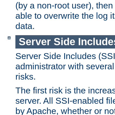
(by a non-root user), th
able to overwrite the log i
data.
Server Side Include
Server Side Includes (SSI
administrator with several
risks.
The first risk is the incre
server. All SSI-enabled fi
by Apache, whether or not