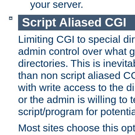
your server.
Script Aliased CGI
Limiting CGI to special di
admin control over what g
directories. This is inevi
than non script aliased CG
with write access to the di
or the admin is willing to
script/program for potentia
Most sites choose this op