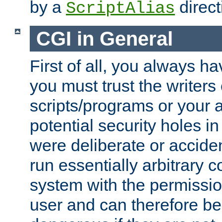
by a
direct
ScriptAlias
CGI in General
First of all, you always h
you must trust the writers
scripts/programs or your ab
potential security holes i
were deliberate or acciden
run essentially arbitrary
system with the permissio
user and can therefore be