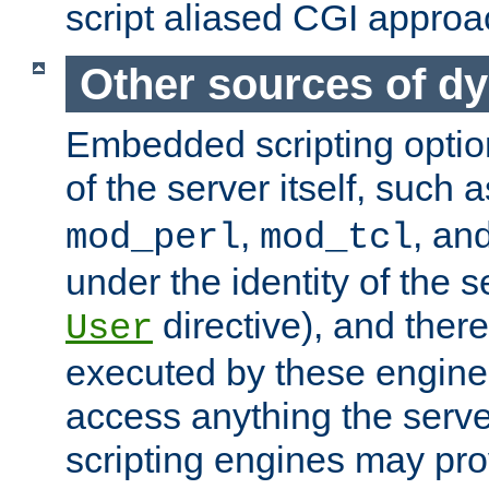
script aliased CGI approa
Other sources of d
Embedded scripting optio
of the server itself, such 
,
, an
mod_perl
mod_tcl
under the identity of the s
directive), and there
User
executed by these engines
access anything the serv
scripting engines may prov