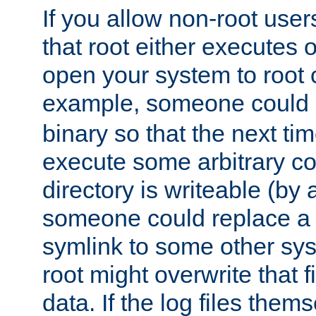
If you allow non-root user
that root either executes 
open your system to root
example, someone could 
binary so that the next time 
execute some arbitrary cod
directory is writeable (by 
someone could replace a l
symlink to some other sys
root might overwrite that fi
data. If the log files them