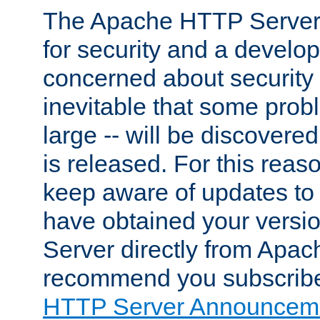
The Apache HTTP Server 
for security and a develo
concerned about security i
inevitable that some probl
large -- will be discovered 
is released. For this reason
keep aware of updates to 
have obtained your versi
Server directly from Apac
recommend you subscribe
HTTP Server Announceme