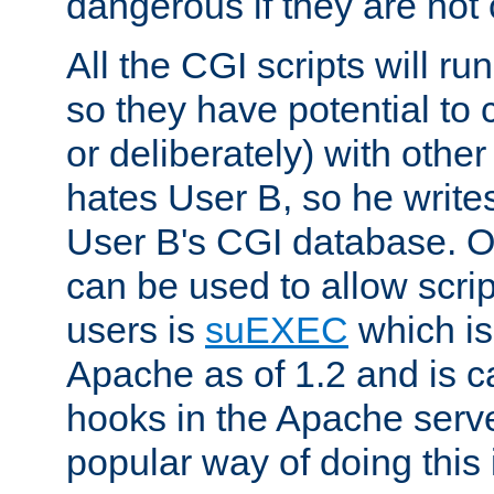
dangerous if they are not 
All the CGI scripts will r
so they have potential to c
or deliberately) with other
hates User B, so he writes
User B's CGI database. 
can be used to allow script
users is
suEXEC
which is
Apache as of 1.2 and is c
hooks in the Apache serv
popular way of doing this 