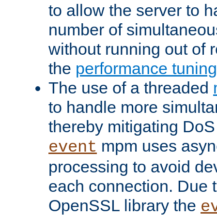
to allow the server to
number of simultaneou
without running out of 
the
performance tunin
The use of a threaded
to handle more simult
thereby mitigating DoS 
mpm uses asyn
event
processing to avoid dev
each connection. Due to
OpenSSL library the
e