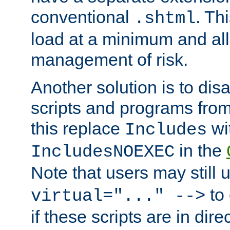
conventional
. Th
.shtml
load at a minimum and all
management of risk.
Another solution is to disa
scripts and programs fro
this replace
wi
Includes
in the
IncludesNOEXEC
Note that users may still
to 
virtual="..." -->
if these scripts are in dir