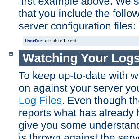
first example above. We 
that you include the follow
server configuration files:
UserDir
 disabled root
Watching Your Log
To keep up-to-date with wh
on against your server yo
Log Files
. Even though the
reports what has already 
give you some understand
is thrown against the serv