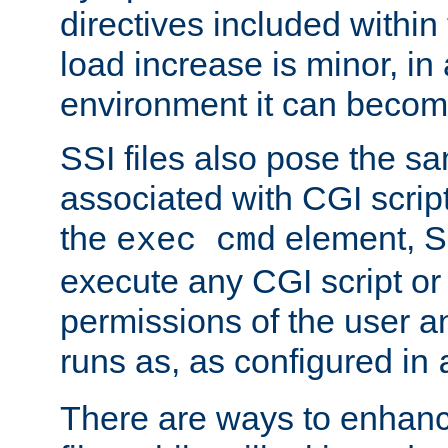
directives included within 
load increase is minor, in
environment it can become
SSI files also pose the sa
associated with CGI scrip
the
element, S
exec cmd
execute any CGI script o
permissions of the user 
runs as, as configured in
There are ways to enhance