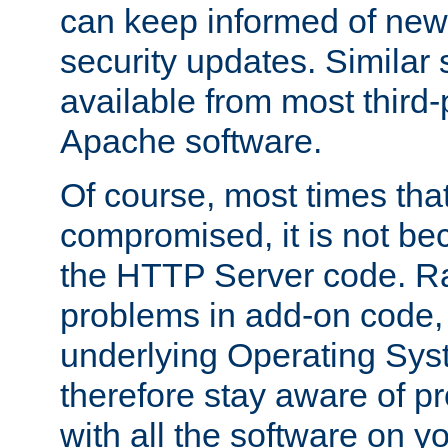
can keep informed of new
security updates. Similar 
available from most third-p
Apache software.
Of course, most times tha
compromised, it is not be
the HTTP Server code. Ra
problems in add-on code, 
underlying Operating Sys
therefore stay aware of 
with all the software on y