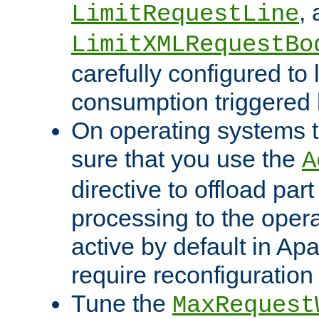
,
LimitRequestLine
LimitXMLRequestBo
carefully configured to 
consumption triggered b
On operating systems t
sure that you use the
A
directive to offload part
processing to the opera
active by default in Ap
require reconfiguration 
Tune the
MaxRequest