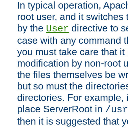
In typical operation, Apac
root user, and it switches 
by the
directive to s
User
case with any command th
you must take care that it
modification by non-root 
the files themselves be wr
but so must the directories
directories. For example, 
place ServerRoot in
/usr
then it is suggested that y