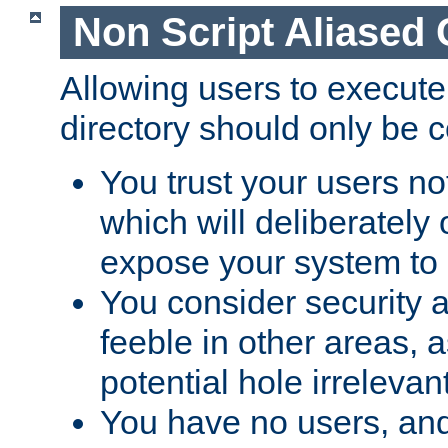
Non Script Aliased 
Allowing users to execute
directory should only be c
You trust your users not
which will deliberately 
expose your system to 
You consider security a
feeble in other areas,
potential hole irrelevant
You have no users, and