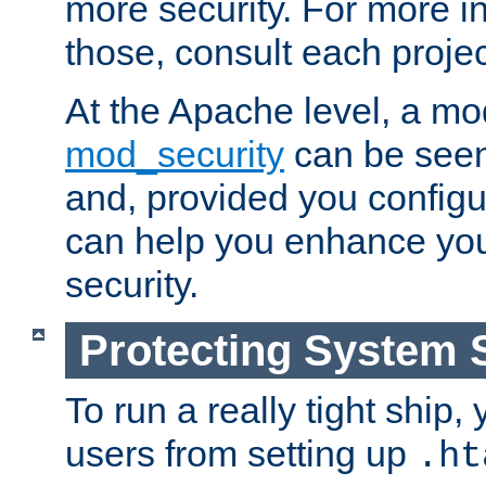
more security. For more i
those, consult each proje
At the Apache level, a m
mod_security
can be seen
and, provided you configur
can help you enhance yo
security.
Protecting System 
To run a really tight ship, 
users from setting up
.ht