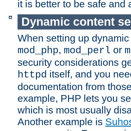
it is better to be safe an
Dynamic content se
When setting up dynamic 
,
or
mod_php
mod_perl
m
security considerations ge
itself, and you nee
httpd
documentation from those
example, PHP lets you s
which is most usually disa
Another example is
Suho