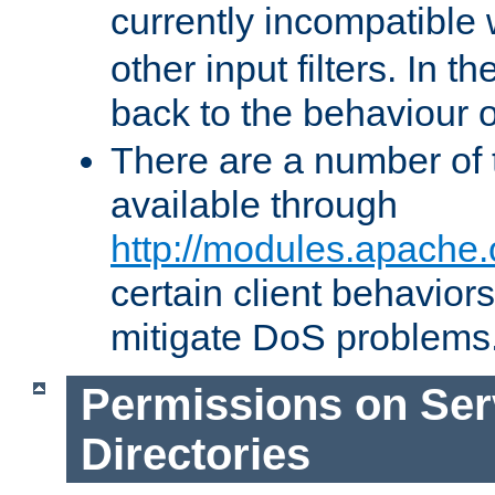
currently incompatible
other input filters. In th
back to the behaviour 
There are a number of 
available through
http://modules.apache.
certain client behavior
mitigate DoS problems
Permissions on Se
Directories