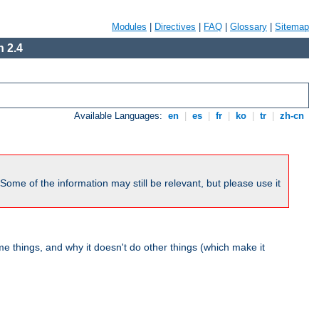
Modules
|
Directives
|
FAQ
|
Glossary
|
Sitemap
 2.4
Available Languages:
en
|
es
|
fr
|
ko
|
tr
|
zh-cn
me of the information may still be relevant, but please use it
 things, and why it doesn't do other things (which make it