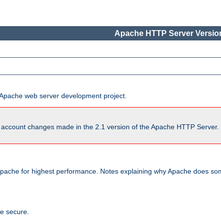
Apache HTTP Server Version
he Apache web server development project.
account changes made in the 2.1 version of the Apache HTTP Server. So
pache for highest performance. Notes explaining why Apache does some
te secure.