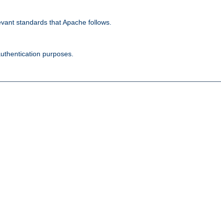
evant standards that Apache follows.
authentication purposes.