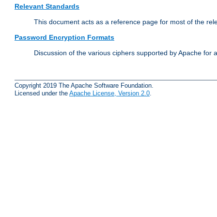
Relevant Standards
This document acts as a reference page for most of the rel
Password Encryption Formats
Discussion of the various ciphers supported by Apache for 
Copyright 2019 The Apache Software Foundation.
Licensed under the
Apache License, Version 2.0
.