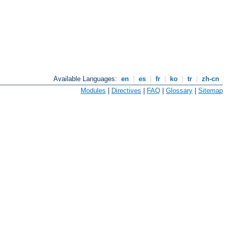
Available Languages:
en
|
es
|
fr
|
ko
|
tr
|
zh-cn
Modules
|
Directives
|
FAQ
|
Glossary
|
Sitemap