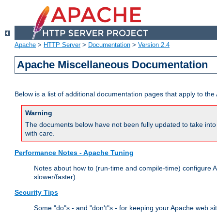
Apache
>
HTTP Server
>
Documentation
>
Version 2.4
Apache Miscellaneous Documentation
Below is a list of additional documentation pages that apply to t
Warning
The documents below have not been fully updated to take into 
with care.
Performance Notes - Apache Tuning
Notes about how to (run-time and compile-time) configure A
slower/faster).
Security Tips
Some "do"s - and "don't"s - for keeping your Apache web si